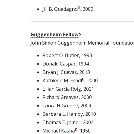
Jill B. Quadagno
, 2000
External Link
Guggenheim Fellow
John Simon Guggenheim Memorial Foundatio
Robert O. Butler
, 1993
Donald Caspar
, 1994
Bryan J. Cuevas
, 2013
Kathleen M. Erndl
, 2000
Lilian Garcia Roig
, 2021
Richard Greaves
, 2000
Laura H Greene
, 2009
Barbara L. Hamby
, 2010
Thomas E. Joiner
, 2003
Michael Kasha
, 1950