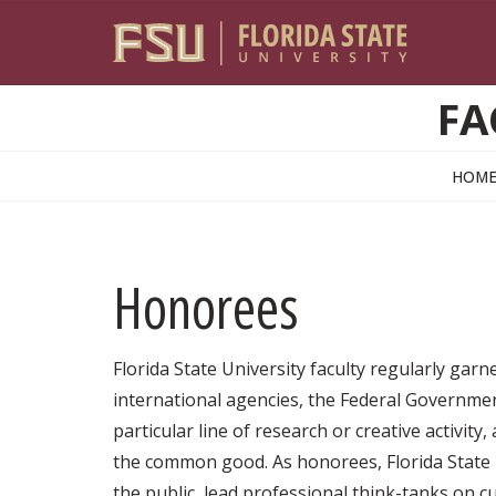
Skip to main content
FA
HOM
Honorees
Florida State University faculty regularly gar
international agencies, the Federal Government
particular line of research or creative activity
the common good. As honorees, Florida State U
the public, lead professional think-tanks on 