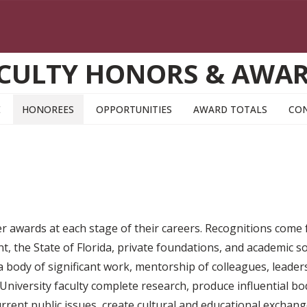
CULTY HONORS & AWA
E
HONOREES
OPPORTUNITIES
AWARD TOTALS
CO
ner awards at each stage of their careers. Recognitions come
, the State of Florida, private foundations, and academic so
, a body of significant work, mentorship of colleagues, leader
niversity faculty complete research, produce influential bod
current public issues, create cultural and educational excha