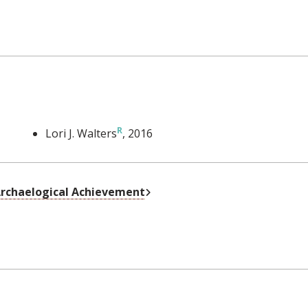
Lori J. Walters
, 2016
External Link
 Archaelogical Achievement