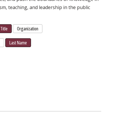
ism, teaching, and leadership in the public
Title
Organization
r
Last Name