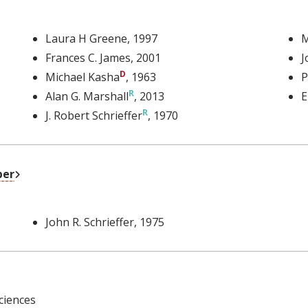
Laura H Greene
, 1997
M
Frances C. James
, 2001
J
Michael Kasha
, 1963
P
Alan G. Marshall
, 2013
E
J. Robert Schrieffer
, 1970
External Link
ber
John R. Schrieffer
, 1975
ciences