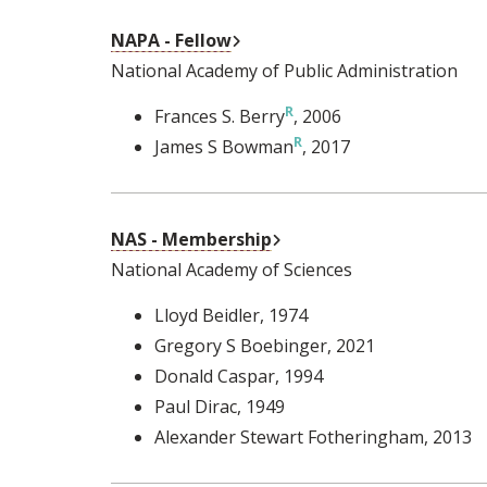
External Link
NAPA - Fellow
National Academy of Public Administration
Frances S. Berry
, 2006
James S Bowman
, 2017
External Link
NAS - Membership
National Academy of Sciences
Lloyd Beidler
, 1974
Gregory S Boebinger
, 2021
Donald Caspar
, 1994
Paul Dirac
, 1949
Alexander Stewart Fotheringham
, 2013