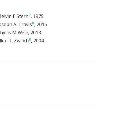
elvin E Stern
, 1975
oseph A. Travis
, 2015
hyllis M Wise
, 2013
llen T. Zwilich
, 2004