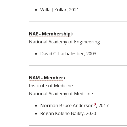
Willa J Zollar
, 2021
External Link
NAE - Membership
National Academy of Engineering
David C. Larbalestier
, 2003
External Link
NAM - Member
Institute of Medicine
National Academy of Medicine
Norman Bruce Anderson
, 2017
Regan Kolene Bailey
, 2020