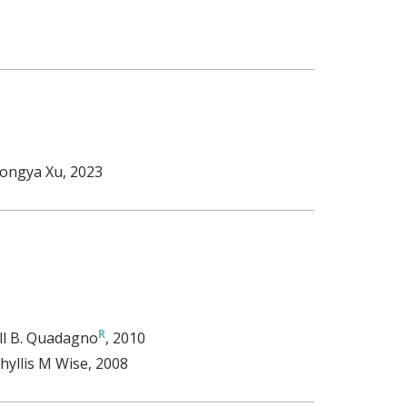
ongya Xu
, 2023
ill B. Quadagno
, 2010
hyllis M Wise
, 2008