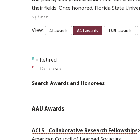
their fields. Once honored, Florida State Unive
sphere.
View:
All awards
AAU awards
TARU awards
= Retired
= Deceased
Search Awards and Honorees
AAU Awards
ACLS - Collaborative Research Fellowships
American Council of Learned Societies