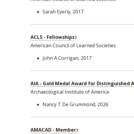
Sarah Eyerly
, 2017
External Link
ACLS - Fellowships
American Council of Learned Societies
John A Corrigan
, 2017
AIA - Gold Medal Award for Distinguished
Archaeological Institute of America
Nancy T De Grummond
, 2026
External Link
AMACAD - Member