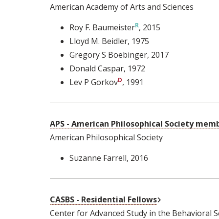
American Academy of Arts and Sciences
Roy F. Baumeister
, 2015
Lloyd M. Beidler
, 1975
Gregory S Boebinger
, 2017
Donald Caspar
, 1972
Lev P Gorkov
, 1991
APS - American Philosophical Society mem
American Philosophical Society
Suzanne Farrell
, 2016
External Link
CASBS - Residential Fellows
Center for Advanced Study in the Behavioral S