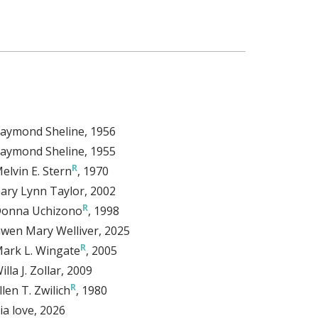
aymond Sheline
, 1956
aymond Sheline
, 1955
elvin E. Stern
, 1970
ary Lynn Taylor
, 2002
onna Uchizono
, 1998
wen Mary Welliver
, 2025
ark L. Wingate
, 2005
illa J. Zollar
, 2009
llen T. Zwilich
, 1980
ia love
, 2026