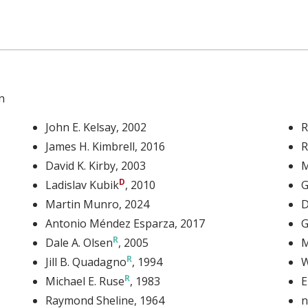
n
John E. Kelsay
, 2002
R
James H. Kimbrell
, 2016
R
David K. Kirby
, 2003
M
Ladislav Kubik
, 2010
G
Martin Munro
, 2024
D
Antonio Méndez Esparza
, 2017
G
Dale A. Olsen
, 2005
M
Jill B. Quadagno
, 1994
W
Michael E. Ruse
, 1983
E
Raymond Sheline
, 1964
n