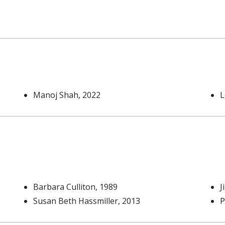
Manoj Shah
, 2022
L
Barbara Culliton
, 1989
J
Susan Beth Hassmiller
, 2013
P