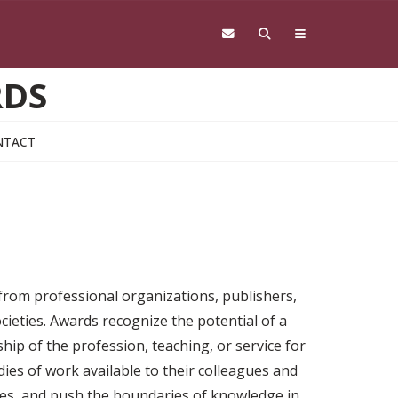
RDS
NTACT
 from professional organizations, publishers,
cieties. Awards recognize the potential of a
ship of the profession, teaching, or service for
ies of work available to their colleagues and
nges, and push the boundaries of knowledge in