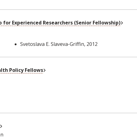
Extern
 for Experienced Researchers (Senior Fellowship)
Svetoslava E. Slaveva-Griffin
, 2012
External Link
th Policy Fellows
External Link
on