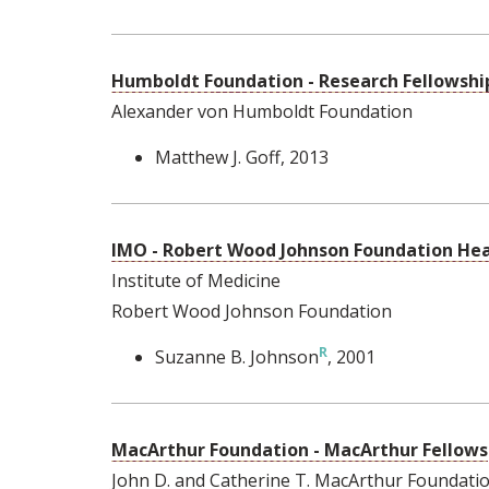
Humboldt Foundation - Research Fellowship
Alexander von Humboldt Foundation
Matthew J. Goff
, 2013
IMO - Robert Wood Johnson Foundation Heal
Institute of Medicine
Robert Wood Johnson Foundation
Suzanne B. Johnson
, 2001
MacArthur Foundation - MacArthur Fellows
John D. and Catherine T. MacArthur Foundati