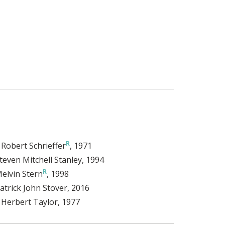
. Robert Schrieffer
, 1971
teven Mitchell Stanley
, 1994
elvin Stern
, 1998
atrick John Stover
, 2016
. Herbert Taylor
, 1977