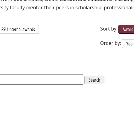
rsity faculty mentor their peers in scholarship, professional
Sort by:
FSU Internal awards
Award 
Order by:
Yea
External Link