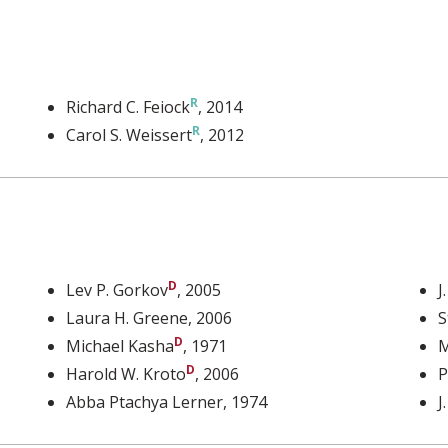
Richard C. Feiock
, 2014
Carol S. Weissert
, 2012
Lev P. Gorkov
, 2005
J
Laura H. Greene
, 2006
S
Michael Kasha
, 1971
M
Harold W. Kroto
, 2006
P
Abba Ptachya Lerner
, 1974
J