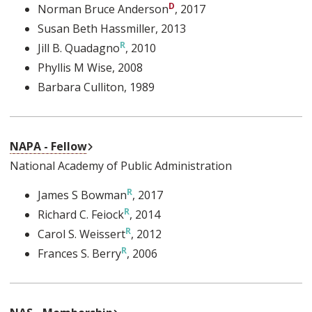
Norman Bruce Anderson
, 2017
Susan Beth Hassmiller
, 2013
Jill B. Quadagno
, 2010
Phyllis M Wise
, 2008
Barbara Culliton
, 1989
External Link
NAPA - Fellow
National Academy of Public Administration
James S Bowman
, 2017
Richard C. Feiock
, 2014
Carol S. Weissert
, 2012
Frances S. Berry
, 2006
External Link