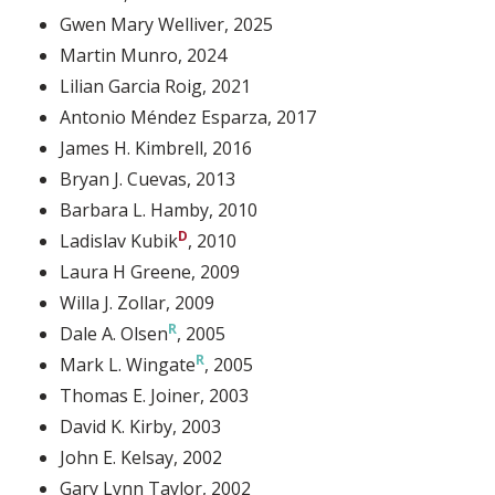
Gwen Mary Welliver
, 2025
Martin Munro
, 2024
Lilian Garcia Roig
, 2021
Antonio Méndez Esparza
, 2017
James H. Kimbrell
, 2016
Bryan J. Cuevas
, 2013
Barbara L. Hamby
, 2010
Ladislav Kubik
, 2010
Laura H Greene
, 2009
Willa J. Zollar
, 2009
Dale A. Olsen
, 2005
Mark L. Wingate
, 2005
Thomas E. Joiner
, 2003
David K. Kirby
, 2003
John E. Kelsay
, 2002
Gary Lynn Taylor
, 2002