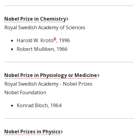
External Link
Nobel Prize in Chemistry
Royal Swedish Academy of Sciences
Harold W. Kroto
, 1996
Robert Mulliken
, 1966
External Link
Nobel Prize in Physiology or Medicine
Royal Swedish Academy - Nobel Prizes
Nobel Foundation
Konrad Bloch
, 1964
External Link
Nobel Prizes in Physics