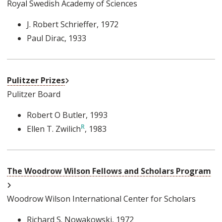
Royal Swedish Academy of Sciences
J. Robert Schrieffer
, 1972
Paul Dirac
, 1933
External Link
Pulitzer Prizes
Pulitzer Board
Robert O Butler
, 1993
Ellen T. Zwilich
, 1983
The Woodrow Wilson Fellows and Scholars Program
External Link
Woodrow Wilson International Center for Scholars
Richard S. Nowakowski
, 1972