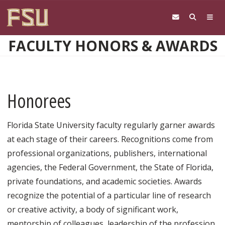
Skip to main content
FACULTY HONORS & AWARDS
Honorees
Florida State University faculty regularly garner awards
at each stage of their careers. Recognitions come from
professional organizations, publishers, international
agencies, the Federal Government, the State of Florida,
private foundations, and academic societies. Awards
recognize the potential of a particular line of research
or creative activity, a body of significant work,
mentorship of colleagues, leadership of the profession,