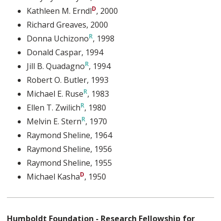
Kathleen M. Erndl
, 2000
Richard Greaves
, 2000
Donna Uchizono
, 1998
Donald Caspar
, 1994
Jill B. Quadagno
, 1994
Robert O. Butler
, 1993
Michael E. Ruse
, 1983
Ellen T. Zwilich
, 1980
Melvin E. Stern
, 1970
Raymond Sheline
, 1964
Raymond Sheline
, 1956
Raymond Sheline
, 1955
Michael Kasha
, 1950
Humboldt Foundation - Research Fellowship for