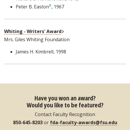
Peter B. Easton
, 1967
External Link
Whiting - Writers' Award
Mrs. Giles Whiting Foundation
James H. Kimbrell
, 1998
Have you won an award?
Would you like to be featured?
Contact Faculty Recognition
850-645-8203
or
fda-faculty-awards@fsu.edu