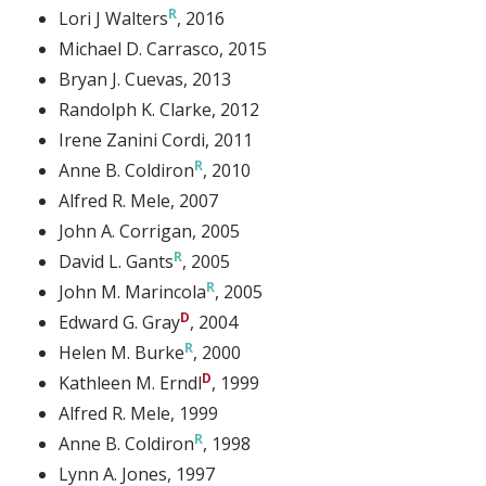
Lori J Walters
, 2016
Michael D. Carrasco
, 2015
Bryan J. Cuevas
, 2013
Randolph K. Clarke
, 2012
Irene Zanini Cordi
, 2011
Anne B. Coldiron
, 2010
Alfred R. Mele
, 2007
John A. Corrigan
, 2005
David L. Gants
, 2005
John M. Marincola
, 2005
Edward G. Gray
, 2004
Helen M. Burke
, 2000
Kathleen M. Erndl
, 1999
Alfred R. Mele
, 1999
Anne B. Coldiron
, 1998
Lynn A. Jones
, 1997