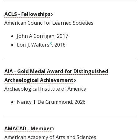
External Link
ACLS - Fellowships
American Council of Learned Societies
John A Corrigan
, 2017
Lori J. Walters
, 2016
AIA - Gold Medal Award for Distinguished
External Link
Archaelogical Achievement
Archaeological Institute of America
Nancy T De Grummond
, 2026
External Link
AMACAD - Member
American Academy of Arts and Sciences