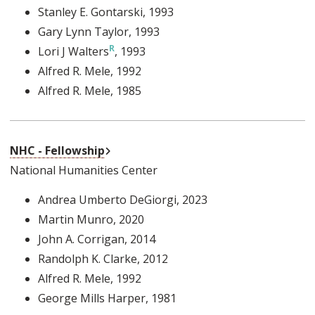
Stanley E. Gontarski
, 1993
Gary Lynn Taylor
, 1993
Lori J Walters
, 1993
Alfred R. Mele
, 1992
Alfred R. Mele
, 1985
External Link
NHC - Fellowship
National Humanities Center
Andrea Umberto DeGiorgi
, 2023
Martin Munro
, 2020
John A. Corrigan
, 2014
Randolph K. Clarke
, 2012
Alfred R. Mele
, 1992
George Mills Harper
, 1981