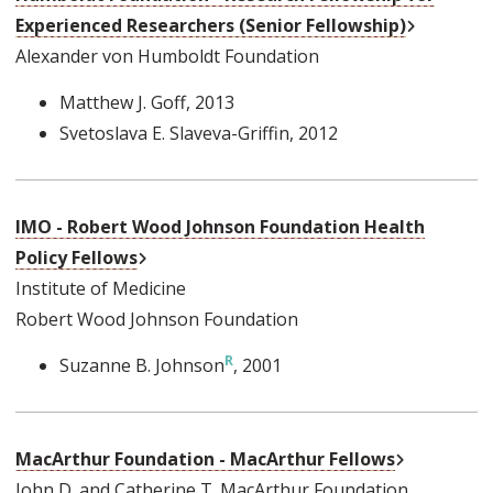
External L
Experienced Researchers (Senior Fellowship)
Alexander von Humboldt Foundation
Matthew J. Goff
, 2013
Svetoslava E. Slaveva-Griffin
, 2012
IMO - Robert Wood Johnson Foundation Health
External Link
Policy Fellows
Institute of Medicine
Robert Wood Johnson Foundation
Suzanne B. Johnson
, 2001
External Li
MacArthur Foundation - MacArthur Fellows
John D. and Catherine T. MacArthur Foundation