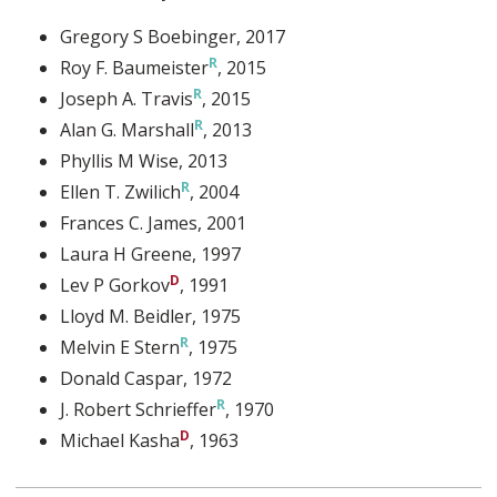
Gregory S Boebinger
, 2017
Roy F. Baumeister
, 2015
Joseph A. Travis
, 2015
Alan G. Marshall
, 2013
Phyllis M Wise
, 2013
Ellen T. Zwilich
, 2004
Frances C. James
, 2001
Laura H Greene
, 1997
Lev P Gorkov
, 1991
Lloyd M. Beidler
, 1975
Melvin E Stern
, 1975
Donald Caspar
, 1972
J. Robert Schrieffer
, 1970
Michael Kasha
, 1963