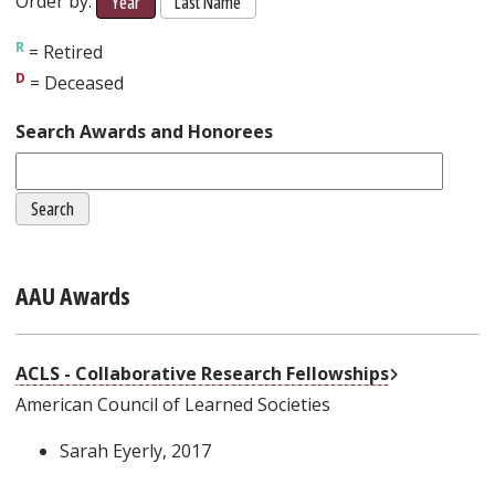
Order by:
Year
Last Name
= Retired
= Deceased
Search Awards and Honorees
AAU Awards
External Lin
ACLS - Collaborative Research Fellowships
American Council of Learned Societies
Sarah Eyerly
, 2017