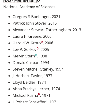
NAS - Membership
National Academy of Sciences
Gregory S Boebinger
, 2021
Patrick John Stover
, 2016
Alexander Stewart Fotheringham
, 2013
Laura H. Greene
, 2006
Harold W. Kroto
, 2006
Lev P. Gorkov
, 2005
Melvin Stern
, 1998
Donald Caspar
, 1994
Steven Mitchell Stanley
, 1994
J. Herbert Taylor
, 1977
Lloyd Beidler
, 1974
Abba Ptachya Lerner
, 1974
Michael Kasha
, 1971
J. Robert Schrieffer
, 1971