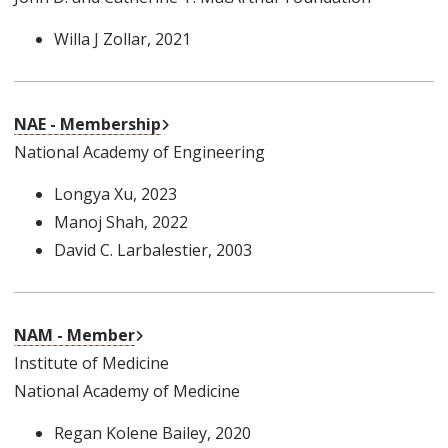
Willa J Zollar
, 2021
External Link
NAE - Membership
National Academy of Engineering
Longya Xu
, 2023
Manoj Shah
, 2022
David C. Larbalestier
, 2003
External Link
NAM - Member
Institute of Medicine
National Academy of Medicine
Regan Kolene Bailey
, 2020