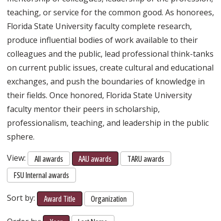
teaching, or service for the common good. As honorees,
Florida State University faculty complete research,
produce influential bodies of work available to their
colleagues and the public, lead professional think-tanks
on current public issues, create cultural and educational
exchanges, and push the boundaries of knowledge in
their fields. Once honored, Florida State University
faculty mentor their peers in scholarship,
professionalism, teaching, and leadership in the public
sphere.
View:
All awards
AAU awards
TARU awards
FSU Internal awards
Sort by:
Award Title
Organization