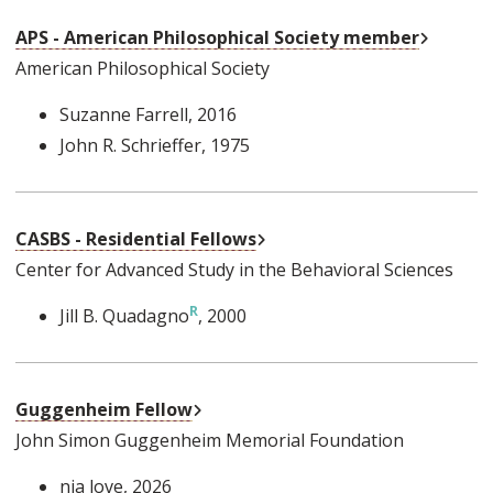
External
APS - American Philosophical Society member
American Philosophical Society
Suzanne Farrell
, 2016
John R. Schrieffer
, 1975
External Link
CASBS - Residential Fellows
Center for Advanced Study in the Behavioral Sciences
Jill B. Quadagno
, 2000
External Link
Guggenheim Fellow
John Simon Guggenheim Memorial Foundation
nia love
, 2026