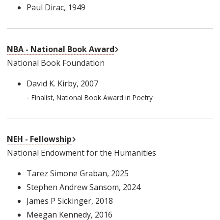
Paul Dirac
, 1949
External Link
NBA - National Book Award
National Book Foundation
David K. Kirby
, 2007
-
Finalist, National Book Award in Poetry
External Link
NEH - Fellowship
National Endowment for the Humanities
Tarez Simone Graban
, 2025
Stephen Andrew Sansom
, 2024
James P Sickinger
, 2018
Meegan Kennedy
, 2016