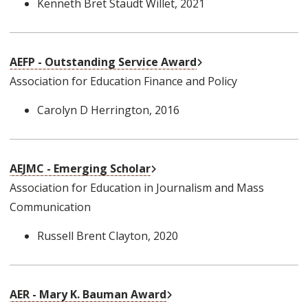
Kenneth Bret Staudt Willet
, 2021
External Link
AEFP - Outstanding Service Award
Association for Education Finance and Policy
Carolyn D Herrington
, 2016
External Link
AEJMC - Emerging Scholar
Association for Education in Journalism and Mass
Communication
Russell Brent Clayton
, 2020
External Link
AER - Mary K. Bauman Award