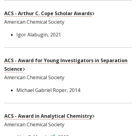
External Link
ACS - Arthur C. Cope Scholar Awards
American Chemical Society
Igor Alabugin
, 2021
ACS - Award for Young Investigators in Separation
External Link
Science
American Chemical Society
Michael Gabriel Roper
, 2014
External Link
ACS - Award in Analytical Chemistry
American Chemical Society