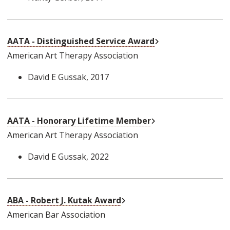
External Link
AATA - Distinguished Service Award
American Art Therapy Association
David E Gussak
, 2017
External Link
AATA - Honorary Lifetime Member
American Art Therapy Association
David E Gussak
, 2022
External Link
ABA - Robert J. Kutak Award
American Bar Association