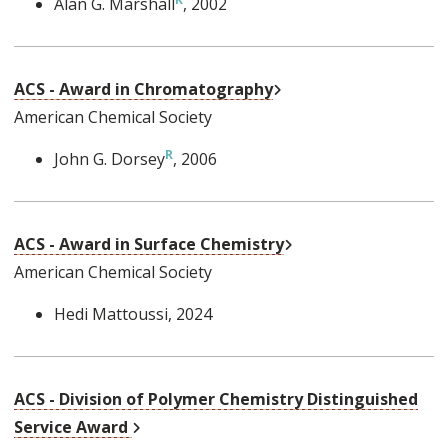
Alan G. Marshall
, 2002
External Link
ACS - Award in Chromatography
American Chemical Society
John G. Dorsey
, 2006
External Link
ACS - Award in Surface Chemistry
American Chemical Society
Hedi Mattoussi
, 2024
ACS - Division of Polymer Chemistry Distinguished
External Link
Service Award