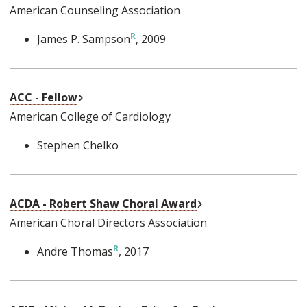
American Counseling Association
James P. Sampson
, 2009
External Link
ACC - Fellow
American College of Cardiology
Stephen Chelko
External Link
ACDA - Robert Shaw Choral Award
American Choral Directors Association
Andre Thomas
, 2017