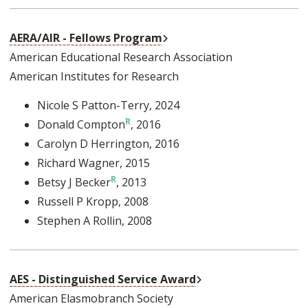
External Link
AERA/AIR - Fellows Program
American Educational Research Association
American Institutes for Research
Nicole S Patton-Terry
, 2024
Donald Compton
, 2016
Carolyn D Herrington
, 2016
Richard Wagner
, 2015
Betsy J Becker
, 2013
Russell P Kropp
, 2008
Stephen A Rollin
, 2008
External Link
AES - Distinguished Service Award
American Elasmobranch Society