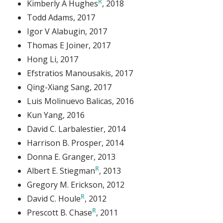
Kimberly A Hughes
, 2018
Todd Adams
, 2017
Igor V Alabugin
, 2017
Thomas E Joiner
, 2017
Hong Li
, 2017
Efstratios Manousakis
, 2017
Qing-Xiang Sang
, 2017
Luis Molinuevo Balicas
, 2016
Kun Yang
, 2016
David C. Larbalestier
, 2014
Harrison B. Prosper
, 2014
Donna E. Granger
, 2013
Albert E. Stiegman
, 2013
Gregory M. Erickson
, 2012
David C. Houle
, 2012
Prescott B. Chase
, 2011