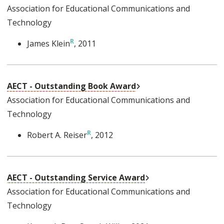
Association for Educational Communications and
Technology
James Klein
, 2011
External Link
AECT - Outstanding Book Award
Association for Educational Communications and
Technology
Robert A. Reiser
, 2012
External Link
AECT - Outstanding Service Award
Association for Educational Communications and
Technology