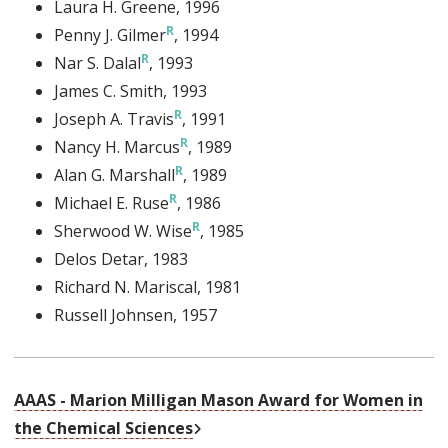
Laura H. Greene
, 1996
Penny J. Gilmer
, 1994
Nar S. Dalal
, 1993
James C. Smith
, 1993
Joseph A. Travis
, 1991
Nancy H. Marcus
, 1989
Alan G. Marshall
, 1989
Michael E. Ruse
, 1986
Sherwood W. Wise
, 1985
Delos Detar
, 1983
Richard N. Mariscal
, 1981
Russell Johnsen
, 1957
AAAS - Marion Milligan Mason Award for Women in
External Link
the Chemical Sciences