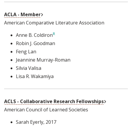
External Link
ACLA - Member
American Comparative Literature Association
Anne B. Coldiron
Robin J. Goodman
Feng Lan
Jeannine Murray-Roman
Silvia Valisa
Lisa R. Wakamiya
External Lin
ACLS - Collaborative Research Fellowships
American Council of Learned Societies
Sarah Eyerly
, 2017