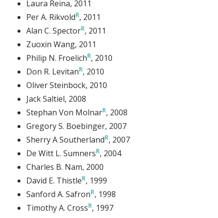
Laura Reina
, 2011
Per A. Rikvold
, 2011
Alan C. Spector
, 2011
Zuoxin Wang
, 2011
Philip N. Froelich
, 2010
Don R. Levitan
, 2010
Oliver Steinbock
, 2010
Jack Saltiel
, 2008
Stephan Von Molnar
, 2008
Gregory S. Boebinger
, 2007
Sherry A Southerland
, 2007
De Witt L. Sumners
, 2004
Charles B. Nam
, 2000
David E. Thistle
, 1999
Sanford A. Safron
, 1998
Timothy A. Cross
, 1997