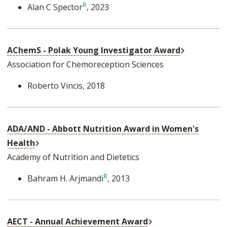
Alan C Spector
, 2023
External Li
AChemS - Polak Young Investigator Award
Association for Chemoreception Sciences
Roberto Vincis
, 2018
ADA/AND - Abbott Nutrition Award in Women's
External Link
Health
Academy of Nutrition and Dietetics
Bahram H. Arjmandi
, 2013
External Link
AECT - Annual Achievement Award