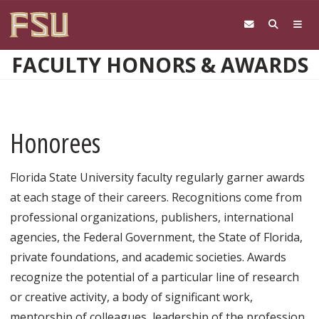
Skip to main content
FACULTY HONORS & AWARDS
Honorees
Florida State University faculty regularly garner awards
at each stage of their careers. Recognitions come from
professional organizations, publishers, international
agencies, the Federal Government, the State of Florida,
private foundations, and academic societies. Awards
recognize the potential of a particular line of research
or creative activity, a body of significant work,
mentorship of colleagues, leadership of the profession,