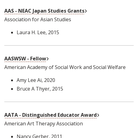
External Link
AAS - NEAC Japan Studies Grants
Association for Asian Studies
Laura H. Lee
, 2015
External Link
AASWSW - Fellow
American Academy of Social Work and Social Welfare
Amy Lee Ai
, 2020
Bruce A Thyer
, 2015
External Link
AATA - Distinguished Educator Award
American Art Therapy Association
Nancy Gerber
, 2011