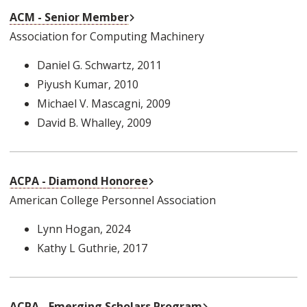
External Link
ACM - Senior Member
Association for Computing Machinery
Daniel G. Schwartz
, 2011
Piyush Kumar
, 2010
Michael V. Mascagni
, 2009
David B. Whalley
, 2009
External Link
ACPA - Diamond Honoree
American College Personnel Association
Lynn Hogan
, 2024
Kathy L Guthrie
, 2017
External Link
ACPA - Emerging Scholars Program