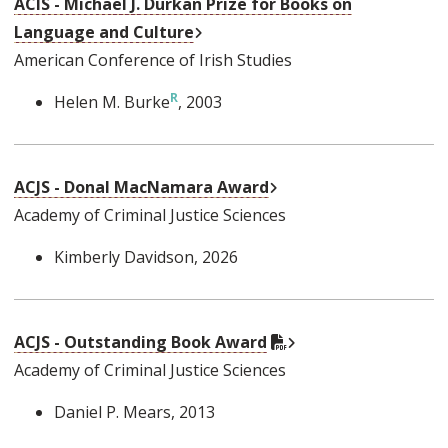
ACIS - Michael J. Durkan Prize for Books on
External Link
Language and Culture
American Conference of Irish Studies
Helen M. Burke
, 2003
External Link
ACJS - Donal MacNamara Award
Academy of Criminal Justice Sciences
Kimberly Davidson
, 2026
External Link
PDF Document
ACJS - Outstanding Book Award
Academy of Criminal Justice Sciences
Daniel P. Mears
, 2013