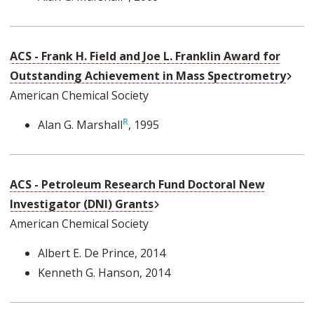
ACS - Frank H. Field and Joe L. Franklin Award for
Exte
Outstanding Achievement in Mass Spectrometry
American Chemical Society
Alan G. Marshall
, 1995
ACS - Petroleum Research Fund Doctoral New
External Link
Investigator (DNI) Grants
American Chemical Society
Albert E. De Prince
, 2014
Kenneth G. Hanson
, 2014