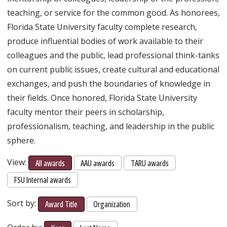
teaching, or service for the common good. As honorees,
Florida State University faculty complete research,
produce influential bodies of work available to their
colleagues and the public, lead professional think-tanks
on current public issues, create cultural and educational
exchanges, and push the boundaries of knowledge in
their fields. Once honored, Florida State University
faculty mentor their peers in scholarship,
professionalism, teaching, and leadership in the public
sphere.
View:
All awards
AAU awards
TARU awards
FSU Internal awards
Sort by:
Award Title
Organization