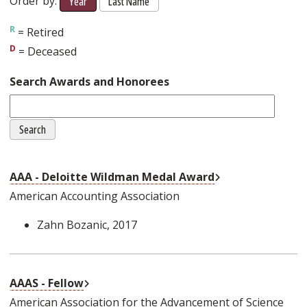
Order by:
Year
Last Name
= Retired
= Deceased
Search Awards and Honorees
External Link
AAA - Deloitte Wildman Medal Award
American Accounting Association
Zahn Bozanic
, 2017
External Link
AAAS - Fellow
American Association for the Advancement of Science