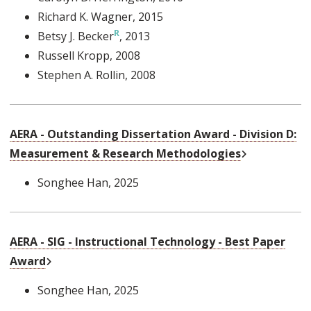
Richard K. Wagner
, 2015
Betsy J. Becker
, 2013
Russell Kropp
, 2008
Stephen A. Rollin
, 2008
AERA - Outstanding Dissertation Award - Division D:
External Link
Measurement & Research Methodologies
Songhee Han
, 2025
AERA - SIG - Instructional Technology - Best Paper
External Link
Award
Songhee Han
, 2025