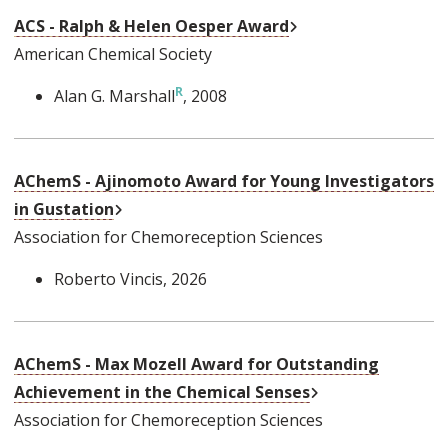
External Link
ACS - Ralph & Helen Oesper Award
American Chemical Society
Alan G. Marshall
, 2008
AChemS - Ajinomoto Award for Young Investigators
External Link
in Gustation
Association for Chemoreception Sciences
Roberto Vincis
, 2026
AChemS - Max Mozell Award for Outstanding
External Link
Achievement in the Chemical Senses
Association for Chemoreception Sciences