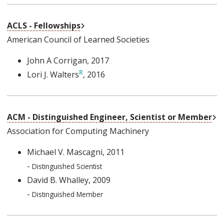
External Link
ACLS - Fellowships
American Council of Learned Societies
John A Corrigan
, 2017
Lori J. Walters
, 2016
Ex
ACM - Distinguished Engineer, Scientist or Member
Association for Computing Machinery
Michael V. Mascagni
, 2011
-
Distinguished Scientist
David B. Whalley
, 2009
-
Distinguished Member