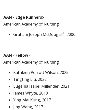
External Link
AAN - Edge Runners
American Academy of Nursing
Graham Joseph McDougall
, 2006
External Link
AAN - Fellow
American Academy of Nursing
Kathleen Perrott Wilson
, 2025
Tingting Liu
, 2022
Eugenia Isabel Millender
, 2021
James Whyte
, 2018
Ying Mai Kung
, 2017
Jing Wang
, 2017