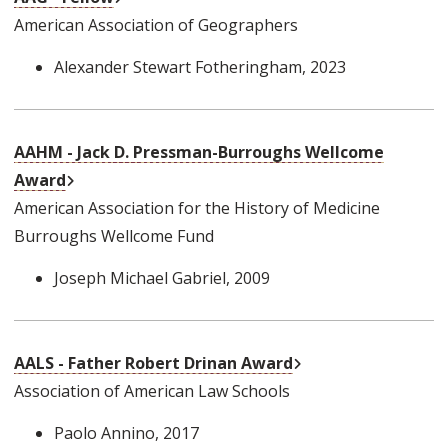
American Association of Geographers
Alexander Stewart Fotheringham
, 2023
AAHM - Jack D. Pressman-Burroughs Wellcome
External Link
Award
American Association for the History of Medicine
Burroughs Wellcome Fund
Joseph Michael Gabriel
, 2009
External Link
AALS - Father Robert Drinan Award
Association of American Law Schools
Paolo Annino
, 2017