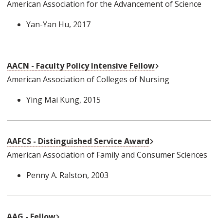
American Association for the Advancement of Science
Yan-Yan Hu
, 2017
External Link
AACN - Faculty Policy Intensive Fellow
American Association of Colleges of Nursing
Ying Mai Kung
, 2015
External Link
AAFCS - Distinguished Service Award
American Association of Family and Consumer Sciences
Penny A. Ralston
, 2003
External Link
AAG - Fellow