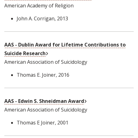
American Academy of Religion
John A. Corrigan
, 2013
AAS - Dublin Award for Lifetime Contributions to
External Link
Suicide Research
American Association of Suicidology
Thomas E. Joiner
, 2016
External Link
AAS - Edwin S. Shneidman Award
American Association of Suicidology
Thomas E Joiner
, 2001