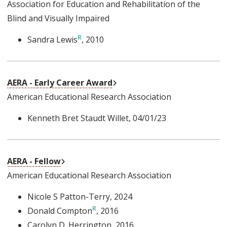
Association for Education and Rehabilitation of the
Blind and Visually Impaired
Sandra Lewis
, 2010
External Link
AERA - Early Career Award
American Educational Research Association
Kenneth Bret Staudt Willet
, 04/01/23
External Link
AERA - Fellow
American Educational Research Association
Nicole S Patton-Terry
, 2024
Donald Compton
, 2016
Carolyn D. Herrington
, 2016