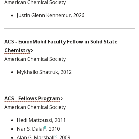
American Chemical Society
Justin Glenn Kennemur
, 2026
ACS - ExxonMobil Faculty Fellow in Solid State
External Link
Chemistry
American Chemical Society
Mykhailo Shatruk
, 2012
External Link
ACS - Fellows Program
American Chemical Society
Hedi Mattoussi
, 2011
Nar S. Dalal
, 2010
Alan G. Marshall
, 2009