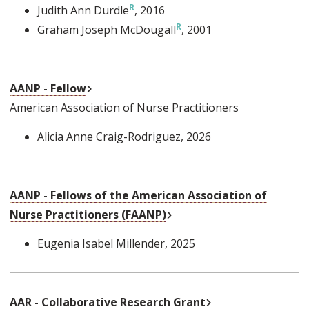
Judith Ann Durdle
, 2016
Graham Joseph McDougall
, 2001
External Link
AANP - Fellow
American Association of Nurse Practitioners
Alicia Anne Craig-Rodriguez
, 2026
AANP - Fellows of the American Association of
External Link
Nurse Practitioners (FAANP)
Eugenia Isabel Millender
, 2025
External Link
AAR - Collaborative Research Grant