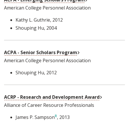
American College Personnel Association
Kathy L. Guthrie
, 2012
Shouping Hu
, 2004
External Link
ACPA - Senior Scholars Program
American College Personnel Association
Shouping Hu
, 2012
External Link
ACRP - Research and Development Award
Alliance of Career Resource Professionals
James P. Sampson
, 2013