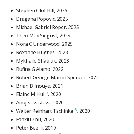
Stephen Olof Hill
, 2025
Dragana Popovic
, 2025
Michael Gabriel Roper
, 2025
Theo Max Siegrist
, 2025
Nora C Underwood
, 2025
Roxanne Hughes
, 2023
Mykhailo Shatruk
, 2023
Rufina G Alamo
, 2022
Robert George Martin Spencer
, 2022
Brian D Inouye
, 2021
Elaine M Hull
, 2020
Anuj Srivastava
, 2020
Walter Reinhart Tschinkel
, 2020
Fanxiu Zhu
, 2020
Peter Beerli
, 2019