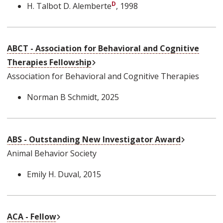
H. Talbot D. Alemberte
, 1998
ABCT - Association for Behavioral and Cognitive
External Link
Therapies Fellowship
Association for Behavioral and Cognitive Therapies
Norman B Schmidt
, 2025
External L
ABS - Outstanding New Investigator Award
Animal Behavior Society
Emily H. Duval
, 2015
External Link
ACA - Fellow