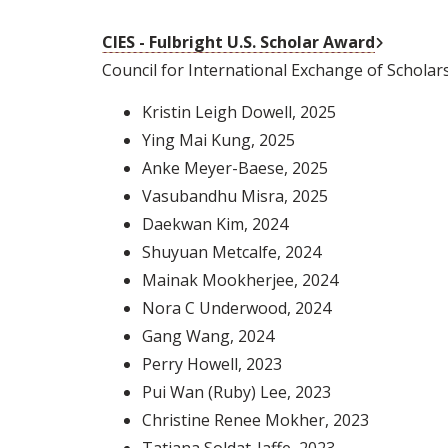
External 
CIES - Fulbright U.S. Scholar Award
Council for International Exchange of Scholar
Kristin Leigh Dowell
, 2025
Ying Mai Kung
, 2025
Anke Meyer-Baese
, 2025
Vasubandhu Misra
, 2025
Daekwan Kim
, 2024
Shuyuan Metcalfe
, 2024
Mainak Mookherjee
, 2024
Nora C Underwood
, 2024
Gang Wang
, 2024
Perry Howell
, 2023
Pui Wan (Ruby) Lee
, 2023
Christine Renee Mokher
, 2023
Tatjana Soldat-Jaffe
, 2023