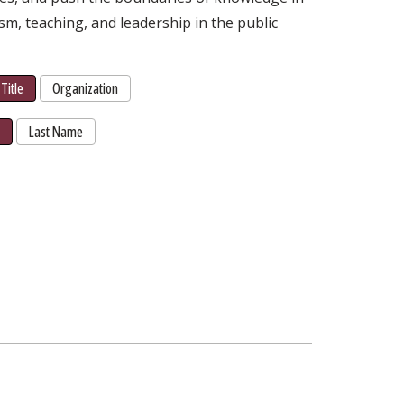
ism, teaching, and leadership in the public
Title
Organization
r
Last Name