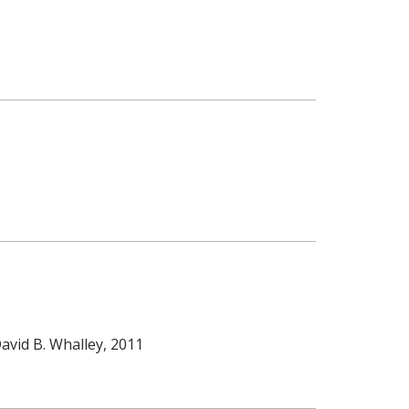
avid B. Whalley
, 2011