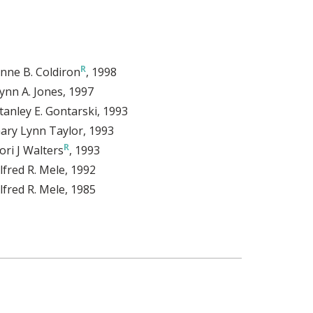
nne B. Coldiron
, 1998
ynn A. Jones
, 1997
tanley E. Gontarski
, 1993
ary Lynn Taylor
, 1993
ori J Walters
, 1993
lfred R. Mele
, 1992
lfred R. Mele
, 1985