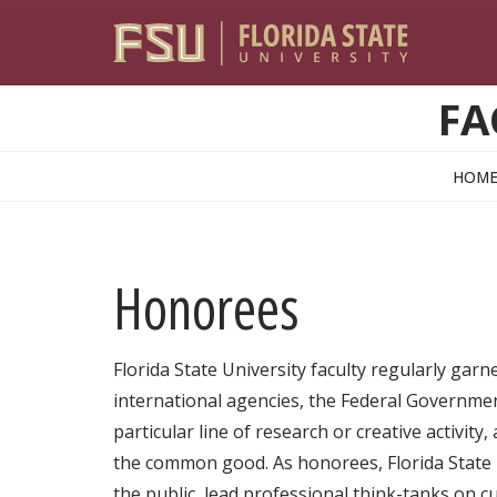
Skip to main content
FA
HOM
Honorees
Florida State University faculty regularly gar
international agencies, the Federal Government
particular line of research or creative activity
the common good. As honorees, Florida State U
the public, lead professional think-tanks on 