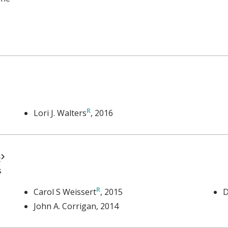
Lori J. Walters
, 2016
External Link
s
s
Carol S Weissert
, 2015
D
John A. Corrigan
, 2014