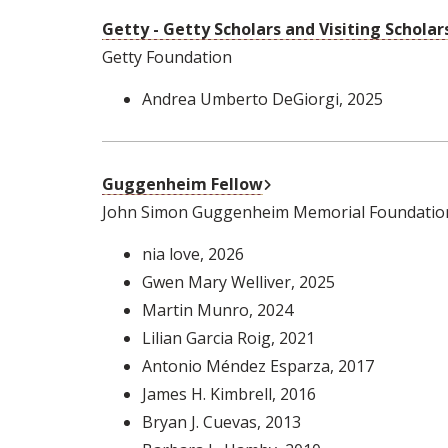
Getty - Getty Scholars and Visiting Scholar
Getty Foundation
Andrea Umberto DeGiorgi
, 2025
External Link
Guggenheim Fellow
John Simon Guggenheim Memorial Foundatio
nia love
, 2026
Gwen Mary Welliver
, 2025
Martin Munro
, 2024
Lilian Garcia Roig
, 2021
Antonio Méndez Esparza
, 2017
James H. Kimbrell
, 2016
Bryan J. Cuevas
, 2013