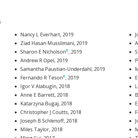
Link
s
Nancy L Everhart
, 2019
J
Ziad Hasan Musslimani
, 2019
A
Sharon E Nicholson
, 2019
S
Andrew R Opel
, 2019
P
Samantha Paustian-Underdahl
, 2019
M
Fernando R Teson
, 2019
E
Igor V Alabugin
, 2018
L
Anne E Barrett
, 2018
B
Katarzyna Bugaj
, 2018
E
Christopher J Coutts
, 2018
F
Joseph B Schlenoff
, 2018
J
Miles Taylor
, 2018
M
Ming Cui
, 2017
T