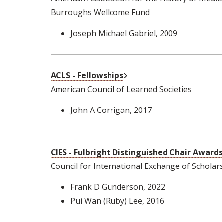
Burroughs Wellcome Fund
Joseph Michael Gabriel
, 2009
External Link
ACLS - Fellowships
American Council of Learned Societies
John A Corrigan
, 2017
CIES - Fulbright Distinguished Chair Award
Council for International Exchange of Scholar
Frank D Gunderson
, 2022
Pui Wan (Ruby) Lee
, 2016