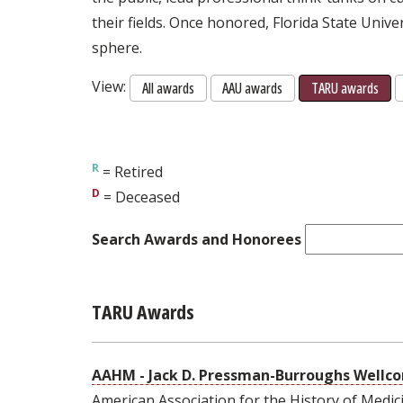
their fields. Once honored, Florida State Unive
sphere.
View:
All awards
AAU awards
TARU awards
= Retired
= Deceased
Search Awards and Honorees
TARU Awards
AAHM - Jack D. Pressman-Burroughs Well
American Association for the History of Medic