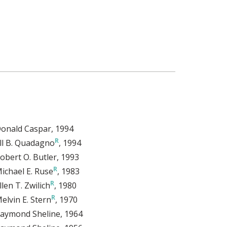
onald Caspar
, 1994
ill B. Quadagno
, 1994
obert O. Butler
, 1993
ichael E. Ruse
, 1983
llen T. Zwilich
, 1980
elvin E. Stern
, 1970
aymond Sheline
, 1964