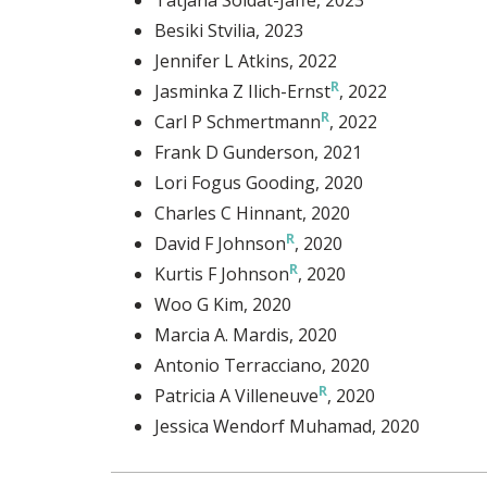
Besiki Stvilia
, 2023
Jennifer L Atkins
, 2022
Jasminka Z Ilich-Ernst
, 2022
Carl P Schmertmann
, 2022
Frank D Gunderson
, 2021
Lori Fogus Gooding
, 2020
Charles C Hinnant
, 2020
David F Johnson
, 2020
Kurtis F Johnson
, 2020
Woo G Kim
, 2020
Marcia A. Mardis
, 2020
Antonio Terracciano
, 2020
Patricia A Villeneuve
, 2020
Jessica Wendorf Muhamad
, 2020