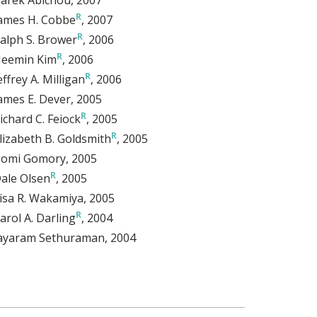
ames H. Cobbe
, 2007
alph S. Brower
, 2006
eemin Kim
, 2006
effrey A. Milligan
, 2006
ames E. Dever
, 2005
ichard C. Feiock
, 2005
lizabeth B. Goldsmith
, 2005
omi Gomory
, 2005
ale Olsen
, 2005
isa R. Wakamiya
, 2005
arol A. Darling
, 2004
ayaram Sethuraman
, 2004