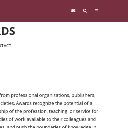
RDS
NTACT
 from professional organizations, publishers,
cieties. Awards recognize the potential of a
ship of the profession, teaching, or service for
ies of work available to their colleagues and
nges, and push the boundaries of knowledge in