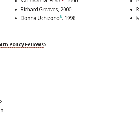
Kathleen M. Erndl
, 2000
R
Richard Greaves
, 2000
R
Donna Uchizono
, 1998
M
External Link
th Policy Fellows
External Link
on