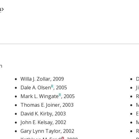
External Link
s
n
Willa J. Zollar
, 2009
D
Dale A. Olsen
, 2005
J
Mark L. Wingate
, 2005
R
Thomas E. Joiner
, 2003
M
David K. Kirby
, 2003
E
John E. Kelsay
, 2002
M
Gary Lynn Taylor
, 2002
R