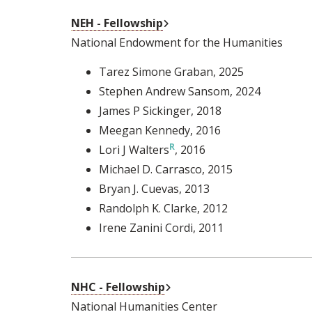
External Link
NEH - Fellowship
National Endowment for the Humanities
Tarez Simone Graban
, 2025
Stephen Andrew Sansom
, 2024
James P Sickinger
, 2018
Meegan Kennedy
, 2016
Lori J Walters
, 2016
Michael D. Carrasco
, 2015
Bryan J. Cuevas
, 2013
Randolph K. Clarke
, 2012
Irene Zanini Cordi
, 2011
External Link
NHC - Fellowship
National Humanities Center