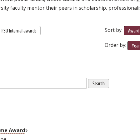
rsity faculty mentor their peers in scholarship, professional
Sort by:
FSU Internal awards
Award 
Order by:
Yea
External Link
come Award
ine