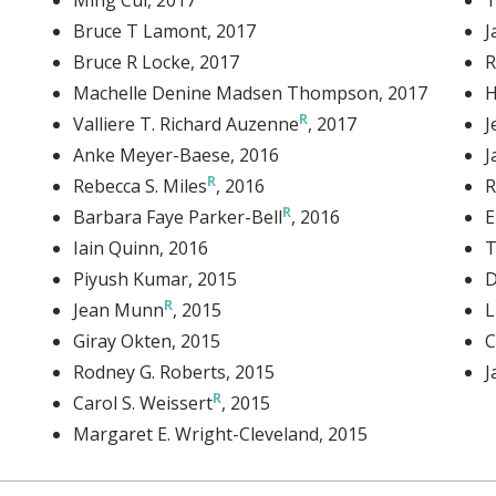
Bruce T Lamont
, 2017
J
Bruce R Locke
, 2017
R
Machelle Denine Madsen Thompson
, 2017
H
Valliere T. Richard Auzenne
, 2017
J
Anke Meyer-Baese
, 2016
J
Rebecca S. Miles
, 2016
R
Barbara Faye Parker-Bell
, 2016
E
Iain Quinn
, 2016
T
Piyush Kumar
, 2015
D
Jean Munn
, 2015
L
Giray Okten
, 2015
C
Rodney G. Roberts
, 2015
J
Carol S. Weissert
, 2015
Margaret E. Wright-Cleveland
, 2015