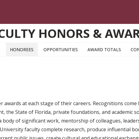
CULTY HONORS & AWA
E
HONOREES
OPPORTUNITIES
AWARD TOTALS
CO
ner awards at each stage of their careers. Recognitions come
, the State of Florida, private foundations, and academic so
, a body of significant work, mentorship of colleagues, leader
niversity faculty complete research, produce influential bod
current public issues, create cultural and educational excha