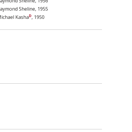
aymond Sheline
, 1956
aymond Sheline
, 1955
ichael Kasha
, 1950