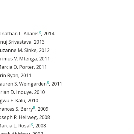
onathan L. Adams
, 2014
nuj Srivastava
, 2013
uzanne M. Sinke
, 2012
rimus V. Mtenga
, 2011
arcia D. Porter
, 2011
rin Ryan
, 2011
auren S. Weingarden
, 2011
rian D. Inouye
, 2010
gwu E. Kalu
, 2010
rances S. Berry
, 2009
oseph R. Hellweg
, 2008
arcia L. Rosal
, 2008
arek Abichou
, 2007