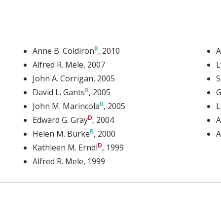
Anne B. Coldiron
, 2010
A
Alfred R. Mele
, 2007
L
John A. Corrigan
, 2005
S
David L. Gants
, 2005
G
John M. Marincola
, 2005
L
Edward G. Gray
, 2004
A
Helen M. Burke
, 2000
A
Kathleen M. Erndl
, 1999
Alfred R. Mele
, 1999