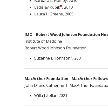
Barbara L. Hamby
, 2010
Ladislav Kubik
, 2010
Laura H Greene
, 2009
IMO - Robert Wood Johnson Foundation Heal
Institute of Medicine
Robert Wood Johnson Foundation
Suzanne B. Johnson
, 2001
MacArthur Foundation - MacArthur Fellows
John D. and Catherine T. MacArthur Foundati
Willa J Zollar
, 2021