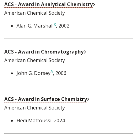
External Link
ACS - Award in Analytical Chemistry
American Chemical Society
Alan G. Marshall
, 2002
External Link
ACS - Award in Chromatography
American Chemical Society
John G. Dorsey
, 2006
External Link
ACS - Award in Surface Chemistry
American Chemical Society
Hedi Mattoussi
, 2024