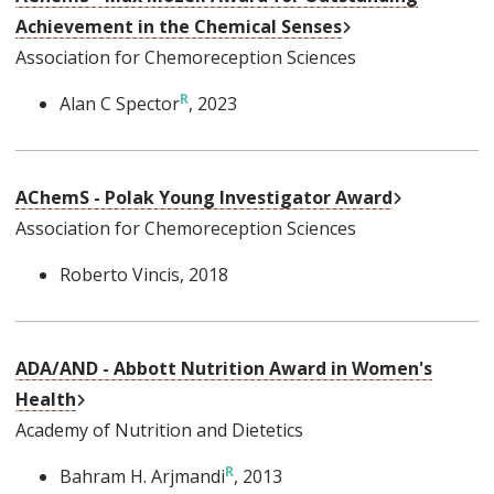
External Link
Achievement in the Chemical Senses
Association for Chemoreception Sciences
Alan C Spector
, 2023
External Li
AChemS - Polak Young Investigator Award
Association for Chemoreception Sciences
Roberto Vincis
, 2018
ADA/AND - Abbott Nutrition Award in Women's
External Link
Health
Academy of Nutrition and Dietetics
Bahram H. Arjmandi
, 2013