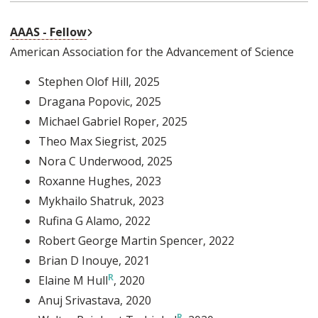
External Link
AAAS - Fellow
American Association for the Advancement of Science
Stephen Olof Hill
, 2025
Dragana Popovic
, 2025
Michael Gabriel Roper
, 2025
Theo Max Siegrist
, 2025
Nora C Underwood
, 2025
Roxanne Hughes
, 2023
Mykhailo Shatruk
, 2023
Rufina G Alamo
, 2022
Robert George Martin Spencer
, 2022
Brian D Inouye
, 2021
Elaine M Hull
, 2020
Anuj Srivastava
, 2020