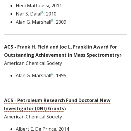
Hedi Mattoussi
, 2011
Nar S. Dalal
, 2010
Alan G. Marshall
, 2009
ACS - Frank H. Field and Joe L. Franklin Award for
Exte
Outstanding Achievement in Mass Spectrometry
American Chemical Society
Alan G. Marshall
, 1995
ACS - Petroleum Research Fund Doctoral New
External Link
Investigator (DNI) Grants
American Chemical Society
Albert E. De Prince
, 2014