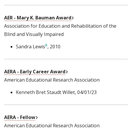
External Link
AER - Mary K. Bauman Award
Association for Education and Rehabilitation of the
Blind and Visually Impaired
Sandra Lewis
, 2010
External Link
AERA - Early Career Award
American Educational Research Association
Kenneth Bret Staudt Willet
, 04/01/23
External Link
AERA - Fellow
American Educational Research Association