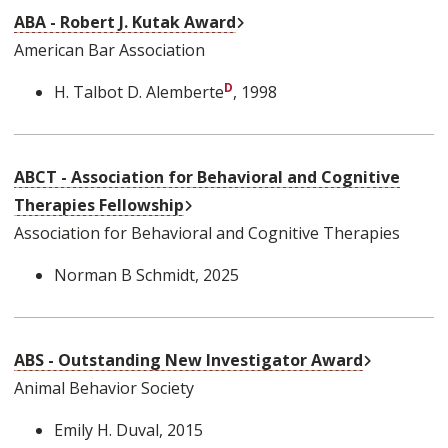
External Link
ABA - Robert J. Kutak Award
American Bar Association
H. Talbot D. Alemberte
, 1998
ABCT - Association for Behavioral and Cognitive
External Link
Therapies Fellowship
Association for Behavioral and Cognitive Therapies
Norman B Schmidt
, 2025
External L
ABS - Outstanding New Investigator Award
Animal Behavior Society
Emily H. Duval
, 2015