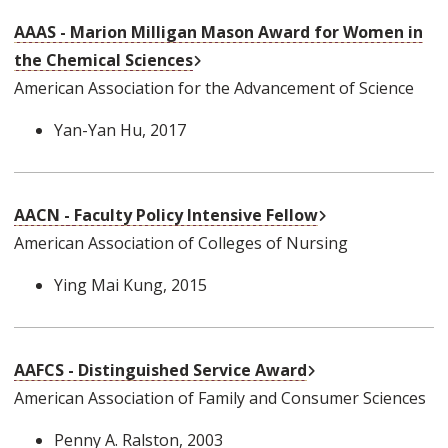
AAAS - Marion Milligan Mason Award for Women in
External Link
the Chemical Sciences
American Association for the Advancement of Science
Yan-Yan Hu
, 2017
External Link
AACN - Faculty Policy Intensive Fellow
American Association of Colleges of Nursing
Ying Mai Kung
, 2015
External Link
AAFCS - Distinguished Service Award
American Association of Family and Consumer Sciences
Penny A. Ralston
, 2003