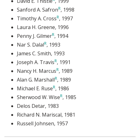
David E. Thistle
, 1999
Sanford A. Safron
, 1998
Timothy A. Cross
, 1997
Laura H. Greene
, 1996
Penny J. Gilmer
, 1994
Nar S. Dalal
, 1993
James C. Smith
, 1993
Joseph A. Travis
, 1991
Nancy H. Marcus
, 1989
Alan G. Marshall
, 1989
Michael E. Ruse
, 1986
Sherwood W. Wise
, 1985
Delos Detar
, 1983
Richard N. Mariscal
, 1981
Russell Johnsen
, 1957