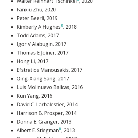
Walter Reinhart Tschinkel
, 2020
Fanxiu Zhu
, 2020
Peter Beerli
, 2019
Kimberly A Hughes
, 2018
Todd Adams
, 2017
Igor V Alabugin
, 2017
Thomas E Joiner
, 2017
Hong Li
, 2017
Efstratios Manousakis
, 2017
Qing-Xiang Sang
, 2017
Luis Molinuevo Balicas
, 2016
Kun Yang
, 2016
David C. Larbalestier
, 2014
Harrison B. Prosper
, 2014
Donna E. Granger
, 2013
Albert E. Stiegman
, 2013