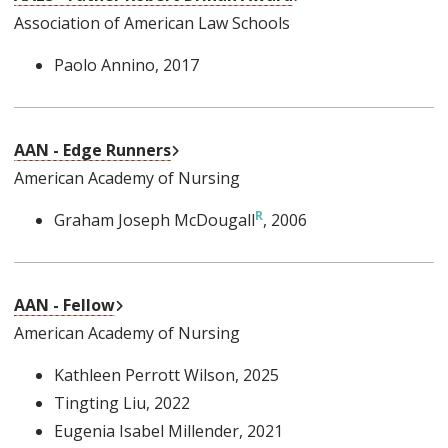
Association of American Law Schools
Paolo Annino
, 2017
External Link
AAN - Edge Runners
American Academy of Nursing
Graham Joseph McDougall
, 2006
External Link
AAN - Fellow
American Academy of Nursing
Kathleen Perrott Wilson
, 2025
Tingting Liu
, 2022
Eugenia Isabel Millender
, 2021