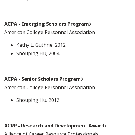
External Link
ACPA - Emerging Scholars Program
American College Personnel Association
Kathy L. Guthrie
, 2012
Shouping Hu
, 2004
External Link
ACPA - Senior Scholars Program
American College Personnel Association
Shouping Hu
, 2012
External Link
ACRP - Research and Development Award
Alliance of Career Resource Professionals