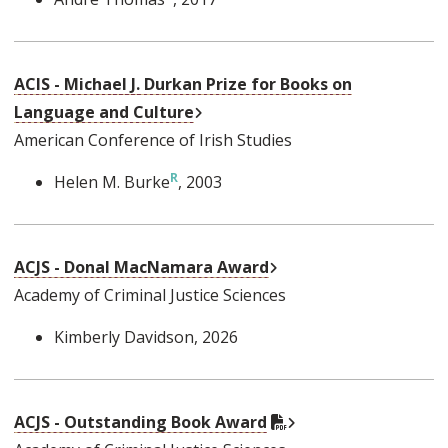
ACIS - Michael J. Durkan Prize for Books on
External Link
Language and Culture
American Conference of Irish Studies
Helen M. Burke
, 2003
External Link
ACJS - Donal MacNamara Award
Academy of Criminal Justice Sciences
Kimberly Davidson
, 2026
External Link
PDF Document
ACJS - Outstanding Book Award