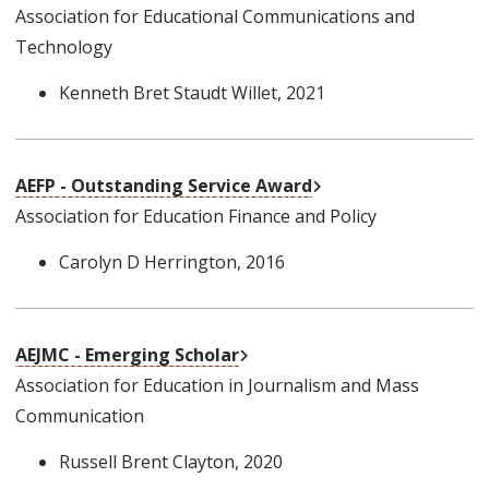
Association for Educational Communications and
Technology
Kenneth Bret Staudt Willet
, 2021
External Link
AEFP - Outstanding Service Award
Association for Education Finance and Policy
Carolyn D Herrington
, 2016
External Link
AEJMC - Emerging Scholar
Association for Education in Journalism and Mass
Communication
Russell Brent Clayton
, 2020