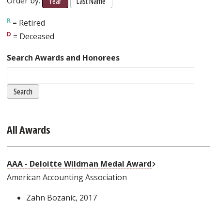
Order by:
Year
Last Name
= Retired
= Deceased
Search Awards and Honorees
All Awards
External Link
AAA - Deloitte Wildman Medal Award
American Accounting Association
Zahn Bozanic
, 2017