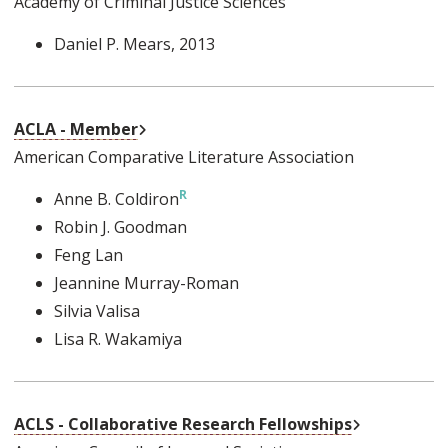
Academy of Criminal Justice Sciences
Daniel P. Mears
, 2013
External Link
ACLA - Member
American Comparative Literature Association
Anne B. Coldiron
Robin J. Goodman
Feng Lan
Jeannine Murray-Roman
Silvia Valisa
Lisa R. Wakamiya
External Lin
ACLS - Collaborative Research Fellowships