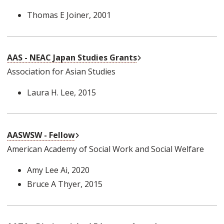
Thomas E Joiner
, 2001
External Link
AAS - NEAC Japan Studies Grants
Association for Asian Studies
Laura H. Lee
, 2015
External Link
AASWSW - Fellow
American Academy of Social Work and Social Welfare
Amy Lee Ai
, 2020
Bruce A Thyer
, 2015