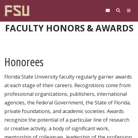
Skip to main content
FACULTY HONORS & AWARDS
Honorees
Florida State University faculty regularly garner awards
at each stage of their careers. Recognitions come from
professional organizations, publishers, international
agencies, the Federal Government, the State of Florida,
private foundations, and academic societies. Awards
recognize the potential of a particular line of research
or creative activity, a body of significant work,
mentorship of colleagues, leadership of the profession,