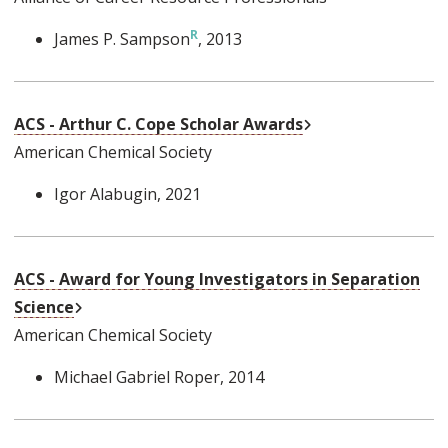
James P. Sampson
, 2013
External Link
ACS - Arthur C. Cope Scholar Awards
American Chemical Society
Igor Alabugin
, 2021
ACS - Award for Young Investigators in Separation
External Link
Science
American Chemical Society
Michael Gabriel Roper
, 2014