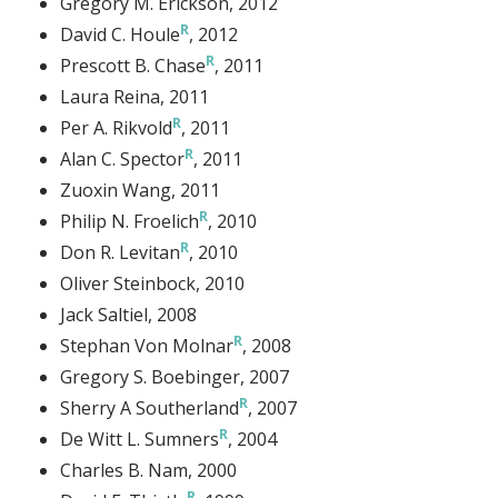
Gregory M. Erickson
, 2012
David C. Houle
, 2012
Prescott B. Chase
, 2011
Laura Reina
, 2011
Per A. Rikvold
, 2011
Alan C. Spector
, 2011
Zuoxin Wang
, 2011
Philip N. Froelich
, 2010
Don R. Levitan
, 2010
Oliver Steinbock
, 2010
Jack Saltiel
, 2008
Stephan Von Molnar
, 2008
Gregory S. Boebinger
, 2007
Sherry A Southerland
, 2007
De Witt L. Sumners
, 2004
Charles B. Nam
, 2000