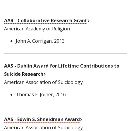
External Link
AAR - Collaborative Research Grant
American Academy of Religion
John A. Corrigan
, 2013
AAS - Dublin Award for Lifetime Contributions to
External Link
Suicide Research
American Association of Suicidology
Thomas E. Joiner
, 2016
External Link
AAS - Edwin S. Shneidman Award
American Association of Suicidology