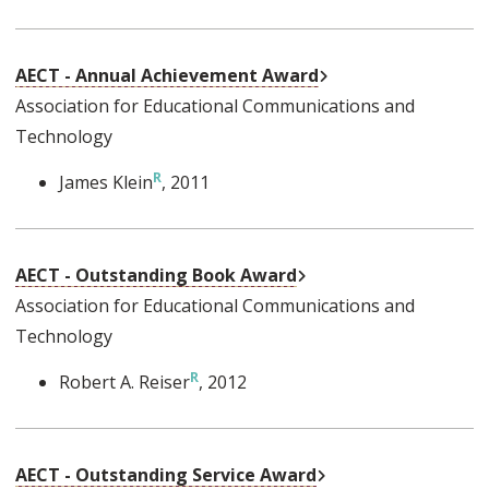
External Link
AECT - Annual Achievement Award
Association for Educational Communications and
Technology
James Klein
, 2011
External Link
AECT - Outstanding Book Award
Association for Educational Communications and
Technology
Robert A. Reiser
, 2012
External Link
AECT - Outstanding Service Award