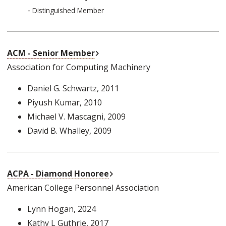
-
Distinguished Member
External Link
ACM - Senior Member
Association for Computing Machinery
Daniel G. Schwartz
, 2011
Piyush Kumar
, 2010
Michael V. Mascagni
, 2009
David B. Whalley
, 2009
External Link
ACPA - Diamond Honoree
American College Personnel Association
Lynn Hogan
, 2024
Kathy L Guthrie
, 2017