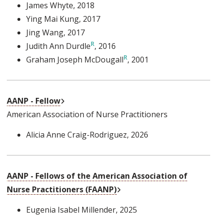
James Whyte
, 2018
Ying Mai Kung
, 2017
Jing Wang
, 2017
Judith Ann Durdle
, 2016
Graham Joseph McDougall
, 2001
External Link
AANP - Fellow
American Association of Nurse Practitioners
Alicia Anne Craig-Rodriguez
, 2026
AANP - Fellows of the American Association of
External Link
Nurse Practitioners (FAANP)
Eugenia Isabel Millender
, 2025