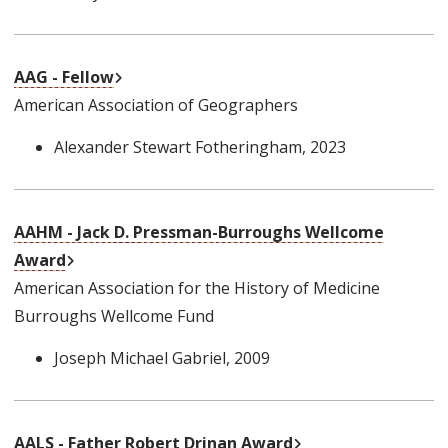
External Link
AAG - Fellow
American Association of Geographers
Alexander Stewart Fotheringham
, 2023
AAHM - Jack D. Pressman-Burroughs Wellcome
External Link
Award
American Association for the History of Medicine
Burroughs Wellcome Fund
Joseph Michael Gabriel
, 2009
External Link
AALS - Father Robert Drinan Award