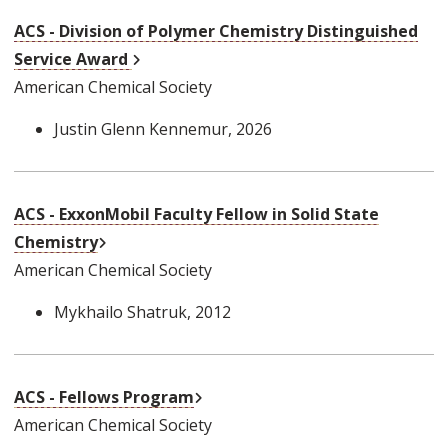
ACS - Division of Polymer Chemistry Distinguished
External Link
Service Award
American Chemical Society
Justin Glenn Kennemur
, 2026
ACS - ExxonMobil Faculty Fellow in Solid State
External Link
Chemistry
American Chemical Society
Mykhailo Shatruk
, 2012
External Link
ACS - Fellows Program
American Chemical Society