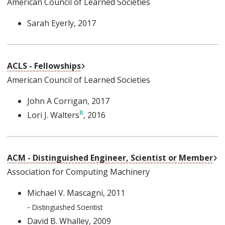
American Council of Learned Societies
Sarah Eyerly
, 2017
External Link
ACLS - Fellowships
American Council of Learned Societies
John A Corrigan
, 2017
Lori J. Walters
, 2016
Ex
ACM - Distinguished Engineer, Scientist or Member
Association for Computing Machinery
Michael V. Mascagni
, 2011
-
Distinguished Scientist
David B. Whalley
, 2009