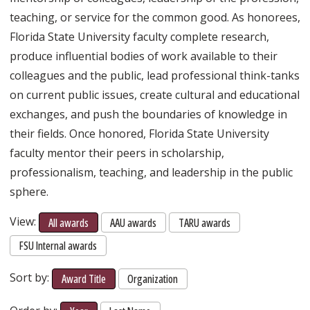
teaching, or service for the common good. As honorees,
Florida State University faculty complete research,
produce influential bodies of work available to their
colleagues and the public, lead professional think-tanks
on current public issues, create cultural and educational
exchanges, and push the boundaries of knowledge in
their fields. Once honored, Florida State University
faculty mentor their peers in scholarship,
professionalism, teaching, and leadership in the public
sphere.
View:
All awards
AAU awards
TARU awards
FSU Internal awards
Sort by:
Award Title
Organization