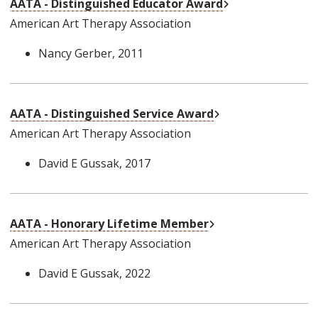
External Link
AATA - Distinguished Educator Award
American Art Therapy Association
Nancy Gerber
, 2011
External Link
AATA - Distinguished Service Award
American Art Therapy Association
David E Gussak
, 2017
External Link
AATA - Honorary Lifetime Member
American Art Therapy Association
David E Gussak
, 2022