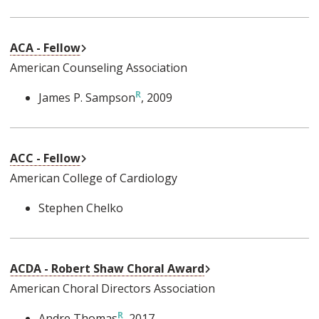
External Link
ACA - Fellow
American Counseling Association
James P. Sampson
, 2009
External Link
ACC - Fellow
American College of Cardiology
Stephen Chelko
External Link
ACDA - Robert Shaw Choral Award
American Choral Directors Association
Andre Thomas
, 2017