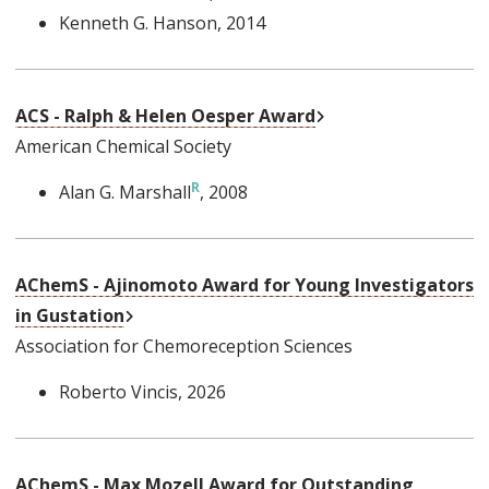
Kenneth G. Hanson
, 2014
External Link
ACS - Ralph & Helen Oesper Award
American Chemical Society
Alan G. Marshall
, 2008
AChemS - Ajinomoto Award for Young Investigators
External Link
in Gustation
Association for Chemoreception Sciences
Roberto Vincis
, 2026
AChemS - Max Mozell Award for Outstanding