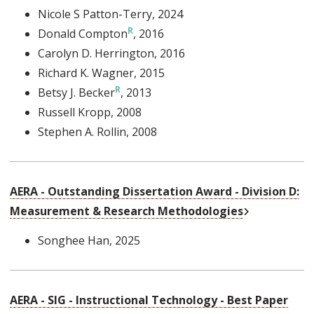
Nicole S Patton-Terry
, 2024
Donald Compton
, 2016
Carolyn D. Herrington
, 2016
Richard K. Wagner
, 2015
Betsy J. Becker
, 2013
Russell Kropp
, 2008
Stephen A. Rollin
, 2008
AERA - Outstanding Dissertation Award - Division D:
External Link
Measurement & Research Methodologies
Songhee Han
, 2025
AERA - SIG - Instructional Technology - Best Paper