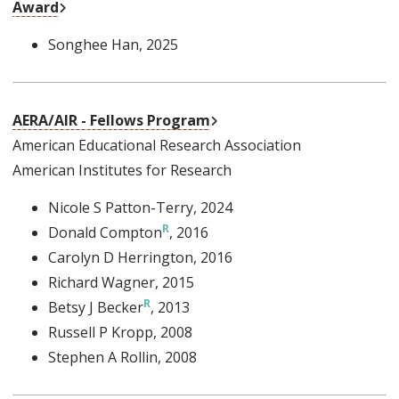
External Link
Award
Songhee Han
, 2025
External Link
AERA/AIR - Fellows Program
American Educational Research Association
American Institutes for Research
Nicole S Patton-Terry
, 2024
Donald Compton
, 2016
Carolyn D Herrington
, 2016
Richard Wagner
, 2015
Betsy J Becker
, 2013
Russell P Kropp
, 2008
Stephen A Rollin
, 2008