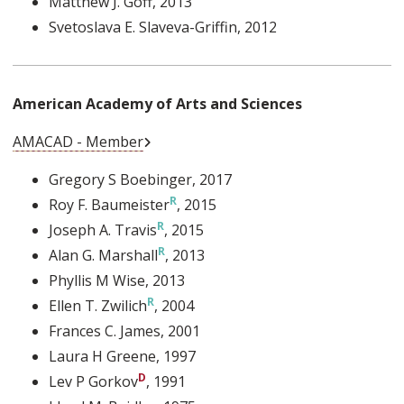
Matthew J. Goff
, 2013
Svetoslava E. Slaveva-Griffin
, 2012
American Academy of Arts and Sciences
External Link
AMACAD - Member
Gregory S Boebinger
, 2017
Roy F. Baumeister
, 2015
Joseph A. Travis
, 2015
Alan G. Marshall
, 2013
Phyllis M Wise
, 2013
Ellen T. Zwilich
, 2004
Frances C. James
, 2001
Laura H Greene
, 1997
Lev P Gorkov
, 1991