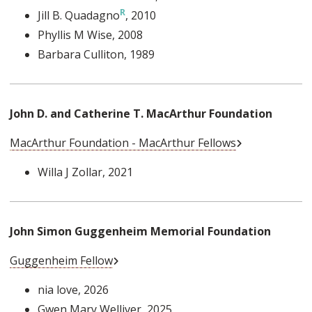
Jill B. Quadagno
, 2010
Phyllis M Wise
, 2008
Barbara Culliton
, 1989
John D. and Catherine T. MacArthur Foundation
External Link
MacArthur Foundation - MacArthur Fellows
Willa J Zollar
, 2021
John Simon Guggenheim Memorial Foundation
External Link
Guggenheim Fellow
nia love
, 2026
Gwen Mary Welliver
, 2025