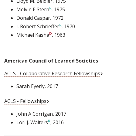
Lloyd M. Beidler
, 1975
Melvin E Stern
, 1975
Donald Caspar
, 1972
J. Robert Schrieffer
, 1970
Michael Kasha
, 1963
American Council of Learned Societies
External Link
ACLS - Collaborative Research Fellowships
Sarah Eyerly
, 2017
External Link
ACLS - Fellowships
John A Corrigan
, 2017
Lori J. Walters
, 2016