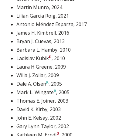
Martin Munro
, 2024
Lilian Garcia Roig
, 2021
Antonio Méndez Esparza
, 2017
James H. Kimbrell
, 2016
Bryan J. Cuevas
, 2013
Barbara L. Hamby
, 2010
Ladislav Kubik
, 2010
Laura H Greene
, 2009
Willa J. Zollar
, 2009
Dale A. Olsen
, 2005
Mark L. Wingate
, 2005
Thomas E. Joiner
, 2003
David K. Kirby
, 2003
John E. Kelsay
, 2002
Gary Lynn Taylor
, 2002
Kathleen M. Erndl
, 2000