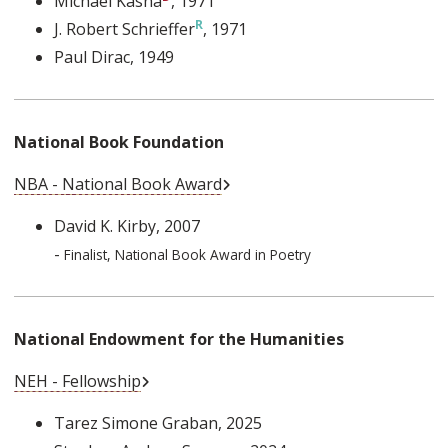
Michael Kasha
, 1971
J. Robert Schrieffer
, 1971
Paul Dirac
, 1949
National Book Foundation
External Link
NBA - National Book Award
David K. Kirby
, 2007
-
Finalist, National Book Award in Poetry
National Endowment for the Humanities
External Link
NEH - Fellowship
Tarez Simone Graban
, 2025