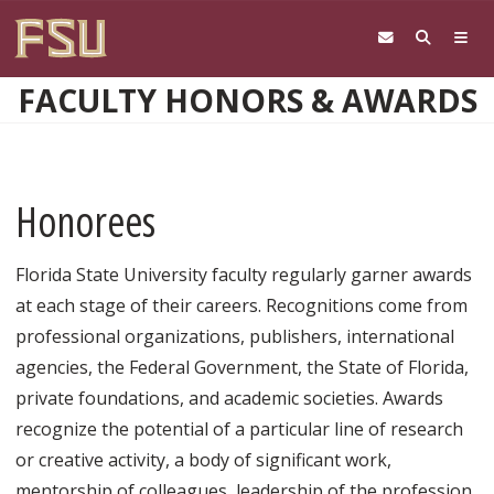
Skip to main content
FACULTY HONORS & AWARDS
Honorees
Florida State University faculty regularly garner awards
at each stage of their careers. Recognitions come from
professional organizations, publishers, international
agencies, the Federal Government, the State of Florida,
private foundations, and academic societies. Awards
recognize the potential of a particular line of research
or creative activity, a body of significant work,
mentorship of colleagues, leadership of the profession,