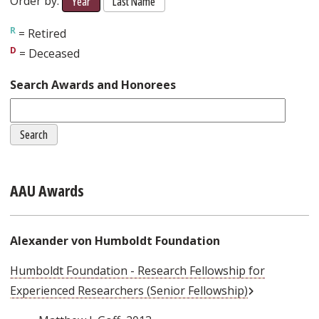
Order by:
Year
Last Name
= Retired
= Deceased
Search Awards and Honorees
AAU Awards
Alexander von Humboldt Foundation
Humboldt Foundation - Research Fellowship for
External Link
Experienced Researchers (Senior Fellowship)