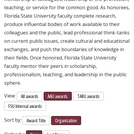
teaching, or service for the common good. As honorees,
Florida State University faculty complete research,
produce influential bodies of work available to their
colleagues and the public, lead professional think-tanks
on current public issues, create cultural and educational
exchanges, and push the boundaries of knowledge in
their fields. Once honored, Florida State University
faculty mentor their peers in scholarship,
professionalism, teaching, and leadership in the public
sphere.
View:
All awards
AAU awards
TARU awards
FSU Internal awards
Sort by:
Award Title
Organization