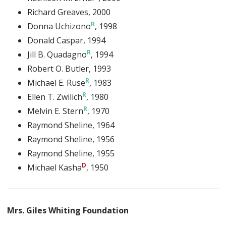
Richard Greaves
, 2000
Donna Uchizono
, 1998
Donald Caspar
, 1994
Jill B. Quadagno
, 1994
Robert O. Butler
, 1993
Michael E. Ruse
, 1983
Ellen T. Zwilich
, 1980
Melvin E. Stern
, 1970
Raymond Sheline
, 1964
Raymond Sheline
, 1956
Raymond Sheline
, 1955
Michael Kasha
, 1950
Mrs. Giles Whiting Foundation