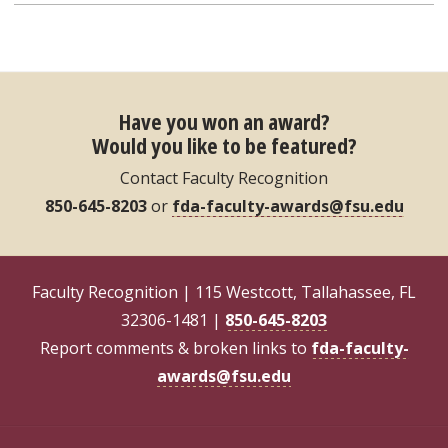
Have you won an award?
Would you like to be featured?
Contact Faculty Recognition
850-645-8203
or
fda-faculty-awards@fsu.edu
Faculty Recognition | 115 Westcott, Tallahassee, FL
32306-1481 |
850-645-8203
Report comments & broken links to
fda-faculty-
awards@fsu.edu