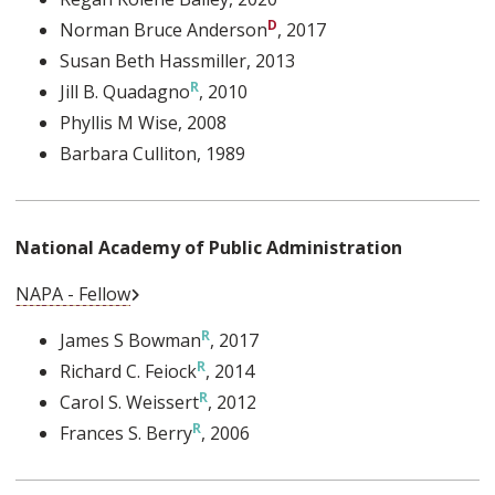
Norman Bruce Anderson
, 2017
Susan Beth Hassmiller
, 2013
Jill B. Quadagno
, 2010
Phyllis M Wise
, 2008
Barbara Culliton
, 1989
National Academy of Public Administration
External Link
NAPA - Fellow
James S Bowman
, 2017
Richard C. Feiock
, 2014
Carol S. Weissert
, 2012
Frances S. Berry
, 2006