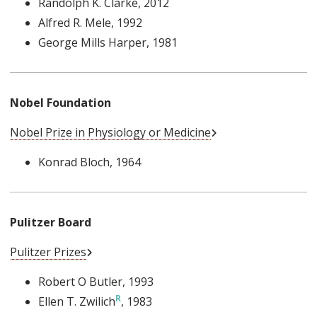
Randolph K. Clarke
, 2012
Alfred R. Mele
, 1992
George Mills Harper
, 1981
Nobel Foundation
External Link
Nobel Prize in Physiology or Medicine
Konrad Bloch
, 1964
Pulitzer Board
External Link
Pulitzer Prizes
Robert O Butler
, 1993
Ellen T. Zwilich
, 1983