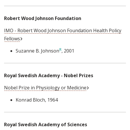
Robert Wood Johnson Foundation
IMO - Robert Wood Johnson Foundation Health Policy
External Link
Fellows
Suzanne B. Johnson
, 2001
Royal Swedish Academy - Nobel Prizes
External Link
Nobel Prize in Physiology or Medicine
Konrad Bloch
, 1964
Royal Swedish Academy of Sciences