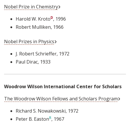
External Link
Nobel Prize in Chemistry
Harold W. Kroto
, 1996
Robert Mulliken
, 1966
External Link
Nobel Prizes in Physics
J. Robert Schrieffer
, 1972
Paul Dirac
, 1933
Woodrow Wilson International Center for Scholars
Exter
The Woodrow Wilson Fellows and Scholars Program
Richard S. Nowakowski
, 1972
Peter B. Easton
, 1967