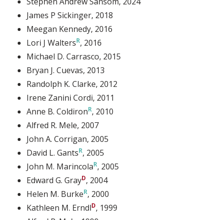
Stephen Andrew Sansom
, 2024
James P Sickinger
, 2018
Meegan Kennedy
, 2016
Lori J Walters
, 2016
Michael D. Carrasco
, 2015
Bryan J. Cuevas
, 2013
Randolph K. Clarke
, 2012
Irene Zanini Cordi
, 2011
Anne B. Coldiron
, 2010
Alfred R. Mele
, 2007
John A. Corrigan
, 2005
David L. Gants
, 2005
John M. Marincola
, 2005
Edward G. Gray
, 2004
Helen M. Burke
, 2000
Kathleen M. Erndl
, 1999