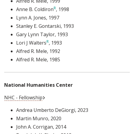
Alfred R. Mele
, 1999
Anne B. Coldiron
, 1998
Lynn A. Jones
, 1997
Stanley E. Gontarski
, 1993
Gary Lynn Taylor
, 1993
Lori J Walters
, 1993
Alfred R. Mele
, 1992
Alfred R. Mele
, 1985
National Humanities Center
External Link
NHC - Fellowship
Andrea Umberto DeGiorgi
, 2023
Martin Munro
, 2020
John A. Corrigan
, 2014