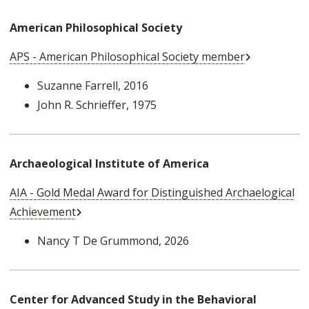
American Philosophical Society
External Link
APS - American Philosophical Society member
Suzanne Farrell
, 2016
John R. Schrieffer
, 1975
Archaeological Institute of America
AIA - Gold Medal Award for Distinguished Archaelogical
External Link
Achievement
Nancy T De Grummond
, 2026
Center for Advanced Study in the Behavioral