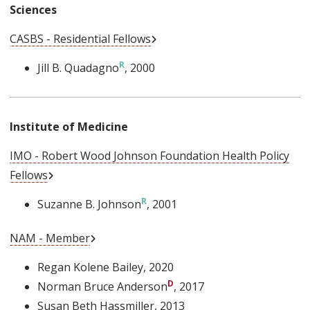
Sciences
External Link
CASBS - Residential Fellows
Jill B. Quadagno
, 2000
Institute of Medicine
IMO - Robert Wood Johnson Foundation Health Policy
External Link
Fellows
Suzanne B. Johnson
, 2001
External Link
NAM - Member
Regan Kolene Bailey
, 2020
Norman Bruce Anderson
, 2017
Susan Beth Hassmiller
, 2013