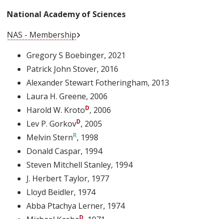
National Academy of Sciences
External Link
NAS - Membership
Gregory S Boebinger
, 2021
Patrick John Stover
, 2016
Alexander Stewart Fotheringham
, 2013
Laura H. Greene
, 2006
Harold W. Kroto
, 2006
Lev P. Gorkov
, 2005
Melvin Stern
, 1998
Donald Caspar
, 1994
Steven Mitchell Stanley
, 1994
J. Herbert Taylor
, 1977
Lloyd Beidler
, 1974
Abba Ptachya Lerner
, 1974