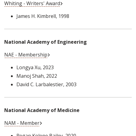
External Link
Whiting - Writers' Award
James H. Kimbrell
, 1998
National Academy of Engineering
External Link
NAE - Membership
Longya Xu
, 2023
Manoj Shah
, 2022
David C. Larbalestier
, 2003
National Academy of Medicine
External Link
NAM - Member
Regan Kolene Bailey
, 2020