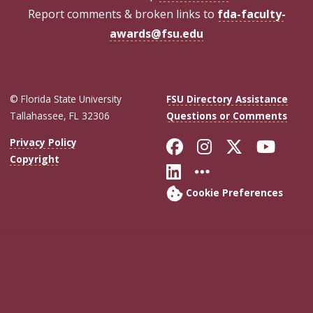
Report comments & broken links to
fda-faculty-
awards@fsu.edu
© Florida State University
FSU Directory Assistance
Tallahassee, FL 32306
Questions or Comments
Like Florida Sta
Follow Flori
Follow Fl
Foll
Privacy Policy
Copyright
Connect with Flo
More FSU Soc
Cookie Preferences