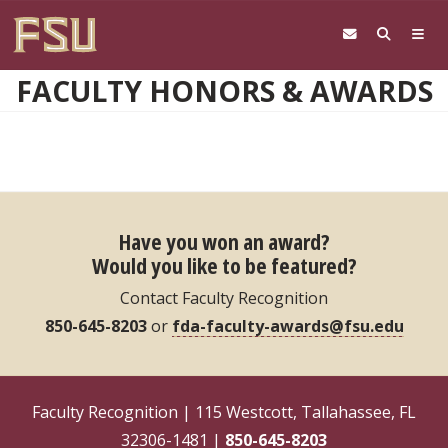
Skip to main content
FACULTY HONORS & AWARDS
Have you won an award?
Would you like to be featured?
Contact Faculty Recognition
850-645-8203
or
fda-faculty-awards@fsu.edu
Faculty Recognition | 115 Westcott, Tallahassee, FL
32306-1481 |
850-645-8203