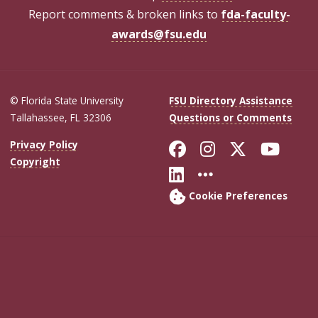
Report comments & broken links to
fda-faculty-
awards@fsu.edu
© Florida State University
FSU Directory Assistance
Tallahassee, FL 32306
Questions or Comments
Like Florida Sta
Follow Flori
Follow Fl
Foll
Privacy Policy
Copyright
Connect with Flo
More FSU Soc
Cookie Preferences