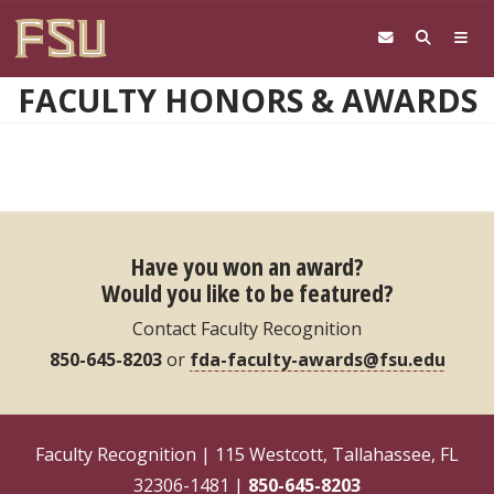
Skip to main content
FACULTY HONORS & AWARDS
Have you won an award?
Would you like to be featured?
Contact Faculty Recognition
850-645-8203
or
fda-faculty-awards@fsu.edu
Faculty Recognition | 115 Westcott, Tallahassee, FL
32306-1481 |
850-645-8203