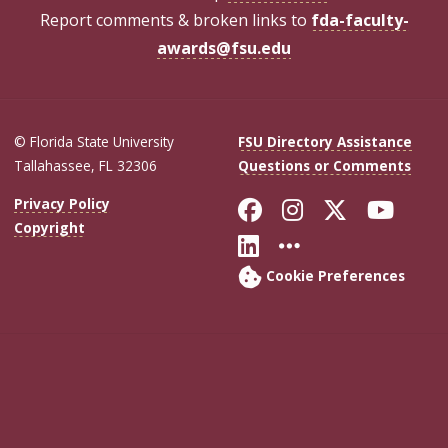
Report comments & broken links to
fda-faculty-
awards@fsu.edu
© Florida State University
FSU Directory Assistance
Tallahassee, FL 32306
Questions or Comments
Like Florida Sta
Follow Flori
Follow Fl
Foll
Privacy Policy
Copyright
Connect with Flo
More FSU Soc
Cookie Preferences