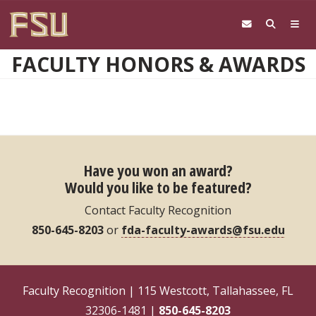
Skip to main content
FACULTY HONORS & AWARDS
Have you won an award?
Would you like to be featured?
Contact Faculty Recognition
850-645-8203
or
fda-faculty-awards@fsu.edu
Faculty Recognition | 115 Westcott, Tallahassee, FL
32306-1481 |
850-645-8203