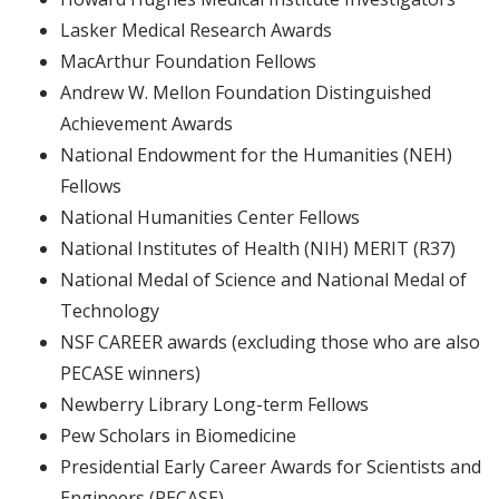
Lasker Medical Research Awards
MacArthur Foundation Fellows
Andrew W. Mellon Foundation Distinguished
Achievement Awards
National Endowment for the Humanities (NEH)
Fellows
National Humanities Center Fellows
National Institutes of Health (NIH) MERIT (R37)
National Medal of Science and National Medal of
Technology
NSF CAREER awards (excluding those who are also
PECASE winners)
Newberry Library Long-term Fellows
Pew Scholars in Biomedicine
Presidential Early Career Awards for Scientists and
Engineers (PECASE)