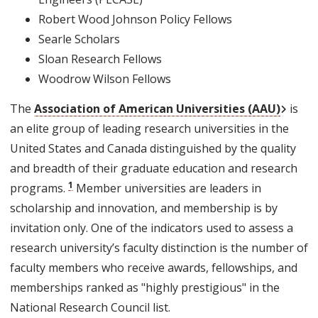
Robert Wood Johnson Policy Fellows
Searle Scholars
Sloan Research Fellows
Woodrow Wilson Fellows
Externa
The
Association of American Universities (AAU)
is
an elite group of leading research universities in the
United States and Canada distinguished by the quality
and breadth of their graduate education and research
1
programs.
Member universities are leaders in
scholarship and innovation, and membership is by
invitation only. One of the indicators used to assess a
research university’s faculty distinction is the number of
faculty members who receive awards, fellowships, and
memberships ranked as "highly prestigious" in the
National Research Council list.