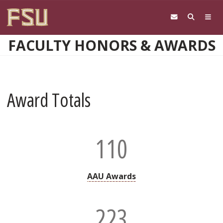
Skip to main content
FACULTY HONORS & AWARDS
Award Totals
110
AAU Awards
223