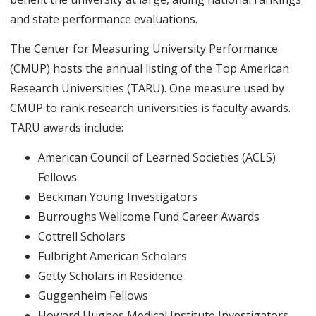
and state performance evaluations.
The Center for Measuring University Performance
(CMUP) hosts the annual listing of the Top American
Research Universities (TARU). One measure used by
CMUP to rank research universities is faculty awards.
TARU awards include:
American Council of Learned Societies (ACLS)
Fellows
Beckman Young Investigators
Burroughs Wellcome Fund Career Awards
Cottrell Scholars
Fulbright American Scholars
Getty Scholars in Residence
Guggenheim Fellows
Howard Hughes Medical Institute Investigators