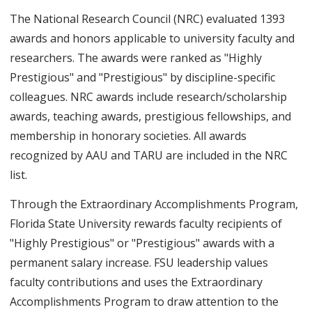
The National Research Council (NRC) evaluated 1393
awards and honors applicable to university faculty and
researchers. The awards were ranked as "Highly
Prestigious" and "Prestigious" by discipline-specific
colleagues. NRC awards include research/scholarship
awards, teaching awards, prestigious fellowships, and
membership in honorary societies. All awards
recognized by AAU and TARU are included in the NRC
list.
Through the Extraordinary Accomplishments Program,
Florida State University rewards faculty recipients of
"Highly Prestigious" or "Prestigious" awards with a
permanent salary increase. FSU leadership values
faculty contributions and uses the Extraordinary
Accomplishments Program to draw attention to the