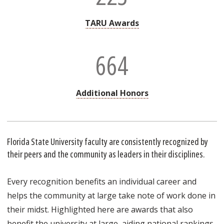
TARU Awards
664
Additional Honors
Florida State University faculty are consistently recognized by
their peers and the community as leaders in their disciplines.
Every recognition benefits an individual career and
helps the community at large take note of work done in
their midst. Highlighted here are awards that also
benefit the university at large, aiding national rankings