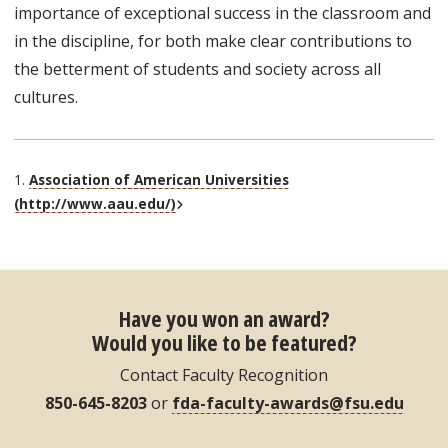
importance of exceptional success in the classroom and
in the discipline, for both make clear contributions to
the betterment of students and society across all
cultures.
1.
Association of American Universities
External Link
(http://www.aau.edu/)
Have you won an award?
Would you like to be featured?
Contact Faculty Recognition
850-645-8203
or
fda-faculty-awards@fsu.edu