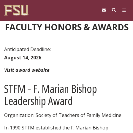
Skip to main content
FACULTY HONORS & AWARDS
Anticipated Deadline:
August 14, 2026
Visit award website
STFM - F. Marian Bishop
Leadership Award
Organization: Society of Teachers of Family Medicine
In 1990 STFM established the F. Marian Bishop