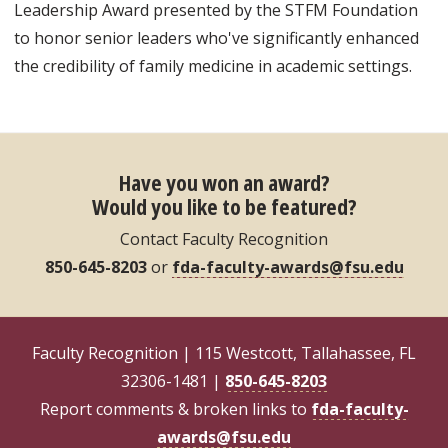
Leadership Award presented by the STFM Foundation
to honor senior leaders who've significantly enhanced
the credibility of family medicine in academic settings.
Have you won an award?
Would you like to be featured?
Contact Faculty Recognition
850-645-8203
or
fda-faculty-awards@fsu.edu
Faculty Recognition | 115 Westcott, Tallahassee, FL
32306-1481 |
850-645-8203
Report comments & broken links to
fda-faculty-
awards@fsu.edu