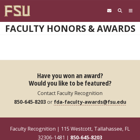
Skip to main content
FACULTY HONORS & AWARDS
Have you won an award?
Would you like to be featured?
Contact Faculty Recognition
850-645-8203
or
fda-faculty-awards@fsu.edu
Faculty Recognition | 115 Westcott, Tallahassee, FL
32306-1481 |
850-645-8203