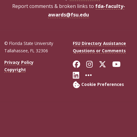
Report comments & broken links to
fda-faculty-
awards@fsu.edu
© Florida State University
FSU Directory Assistance
Tallahassee, FL 32306
Questions or Comments
Like Florida Sta
Follow Flori
Follow Fl
Foll
Privacy Policy
Copyright
Connect with Flo
More FSU Soc
Cookie Preferences