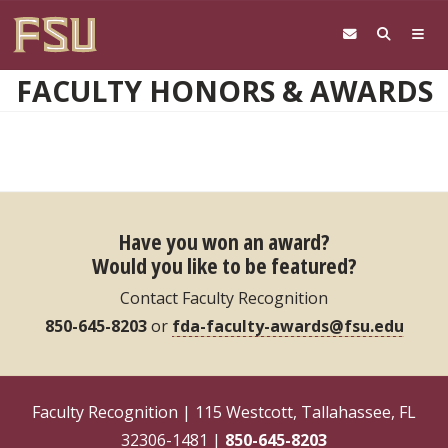
Skip to main content
FACULTY HONORS & AWARDS
Have you won an award?
Would you like to be featured?
Contact Faculty Recognition
850-645-8203
or
fda-faculty-awards@fsu.edu
Faculty Recognition | 115 Westcott, Tallahassee, FL
32306-1481 |
850-645-8203