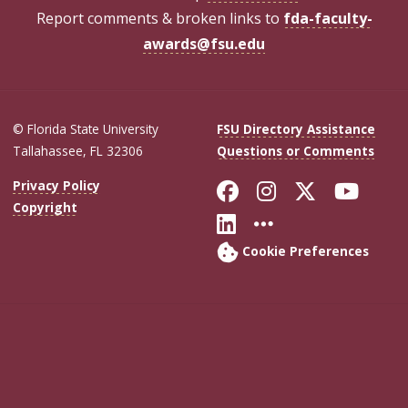
Report comments & broken links to
fda-faculty-
awards@fsu.edu
© Florida State University
FSU Directory Assistance
Tallahassee, FL 32306
Questions or Comments
Like Florida Sta
Follow Flori
Follow Fl
Foll
Privacy Policy
Copyright
Connect with Flo
More FSU Soc
Cookie Preferences