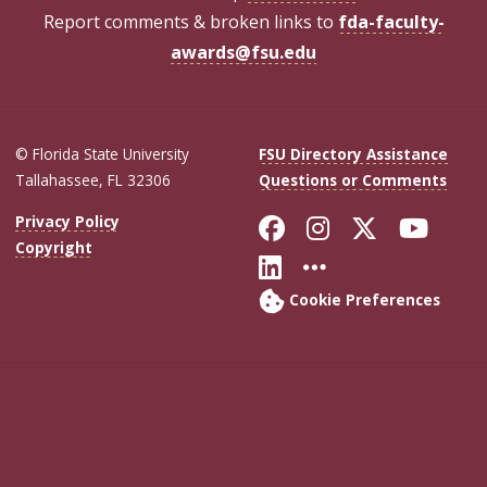
Report comments & broken links to
fda-faculty-
awards@fsu.edu
© Florida State University
FSU Directory Assistance
Tallahassee, FL 32306
Questions or Comments
Like Florida Sta
Follow Flori
Follow Fl
Foll
Privacy Policy
Copyright
Connect with Flo
More FSU Soc
Cookie Preferences