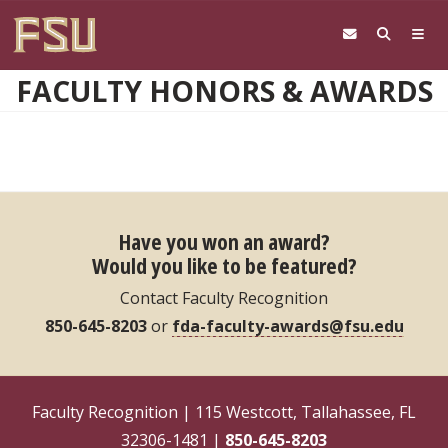
Skip to main content
FACULTY HONORS & AWARDS
Have you won an award?
Would you like to be featured?
Contact Faculty Recognition
850-645-8203
or
fda-faculty-awards@fsu.edu
Faculty Recognition | 115 Westcott, Tallahassee, FL
32306-1481 |
850-645-8203