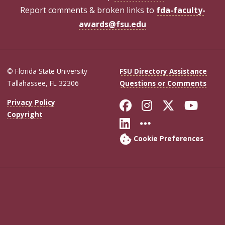
Report comments & broken links to
fda-faculty-
awards@fsu.edu
© Florida State University
FSU Directory Assistance
Tallahassee, FL 32306
Questions or Comments
Like Florida Sta
Follow Flori
Follow Fl
Foll
Privacy Policy
Copyright
Connect with Flo
More FSU Soc
Cookie Preferences