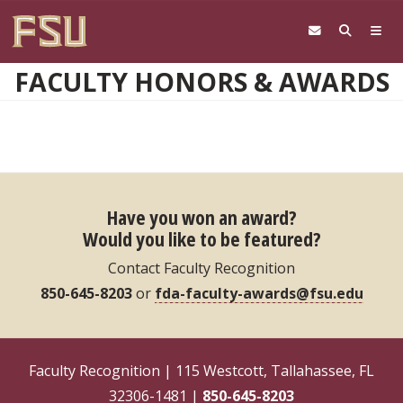
Skip to main content
FACULTY HONORS & AWARDS
Have you won an award?
Would you like to be featured?
Contact Faculty Recognition
850-645-8203
or
fda-faculty-awards@fsu.edu
Faculty Recognition | 115 Westcott, Tallahassee, FL
32306-1481 |
850-645-8203