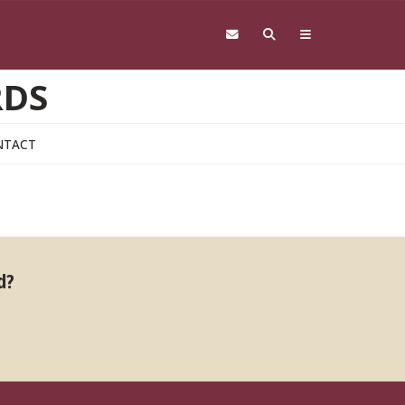
RDS
NTACT
d?