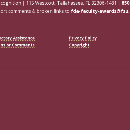
ecognition | 115 Westcott, Tallahassee, FL 32306-1481 |
850
ort comments & broken links to
fda-faculty-awards@fsu
ectory Assistance
Privacy Policy
ons or Comments
Copyright