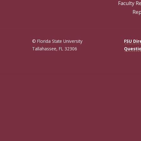
Faculty R
Rep
© Florida State University
FSU Dir
Tallahassee, FL 32306
Questi