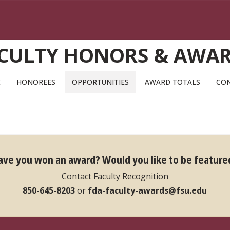
CULTY HONORS & AWA
E
HONOREES
OPPORTUNITIES
AWARD TOTALS
CO
ave you won an award?
Would you like to be feature
Contact Faculty Recognition
850-645-8203
or
fda-faculty-awards@fsu.edu