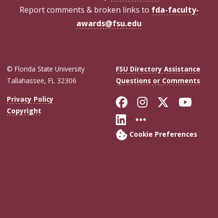
Report comments & broken links to
fda-faculty-
awards@fsu.edu
© Florida State University
FSU Directory Assistance
Tallahassee, FL 32306
Questions or Comments
Like Florida Sta
Follow Flori
Follow Fl
Foll
Privacy Policy
Copyright
Connect with Flo
More FSU Soc
Cookie Preferences