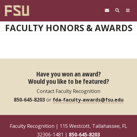
Skip to main content
FACULTY HONORS & AWARDS
Have you won an award?
Would you like to be featured?
Contact Faculty Recognition
850-645-8203
or
fda-faculty-awards@fsu.edu
Faculty Recognition | 115 Westcott, Tallahassee, FL
32306-1481 |
850-645-8203