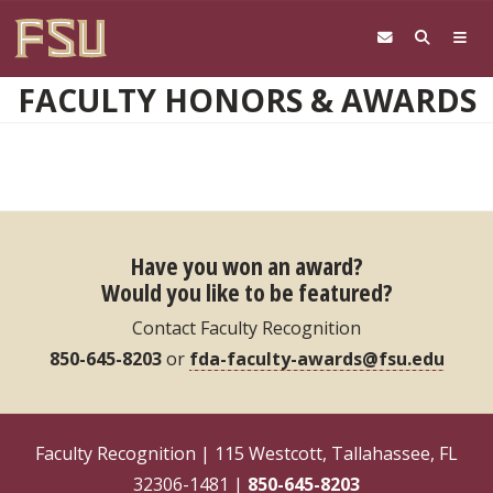
Skip to main content
FACULTY HONORS & AWARDS
Have you won an award?
Would you like to be featured?
Contact Faculty Recognition
850-645-8203
or
fda-faculty-awards@fsu.edu
Faculty Recognition | 115 Westcott, Tallahassee, FL
32306-1481 |
850-645-8203