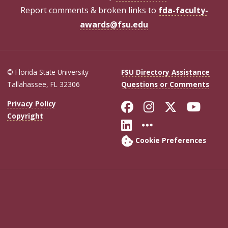
Report comments & broken links to
fda-faculty-
awards@fsu.edu
© Florida State University
FSU Directory Assistance
Tallahassee, FL 32306
Questions or Comments
Like Florida Sta
Follow Flori
Follow Fl
Foll
Privacy Policy
Copyright
Connect with Flo
More FSU Soc
Cookie Preferences