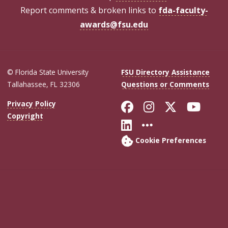
Report comments & broken links to
fda-faculty-
awards@fsu.edu
© Florida State University
FSU Directory Assistance
Tallahassee, FL 32306
Questions or Comments
Like Florida Sta
Follow Flori
Follow Fl
Foll
Privacy Policy
Copyright
Connect with Flo
More FSU Soc
Cookie Preferences