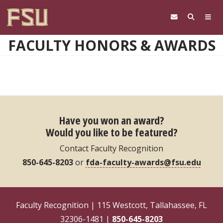
Skip to main content
FACULTY HONORS & AWARDS
Have you won an award?
Would you like to be featured?
Contact Faculty Recognition
850-645-8203
or
fda-faculty-awards@fsu.edu
Faculty Recognition | 115 Westcott, Tallahassee, FL
32306-1481 |
850-645-8203