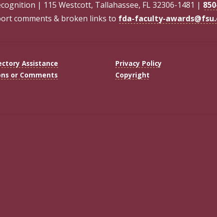
ecognition | 115 Westcott, Tallahassee, FL 32306-1481 |
850
ort comments & broken links to
fda-faculty-awards@fsu
ectory Assistance
Privacy Policy
ons or Comments
Copyright