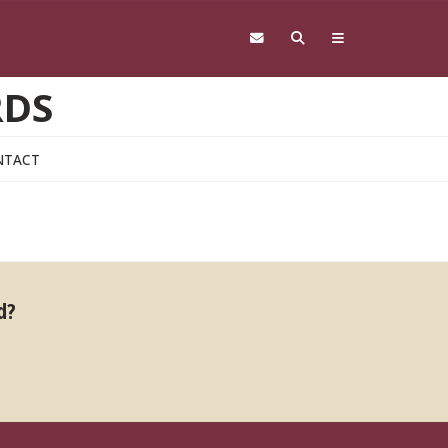
RDS
NTACT
d?