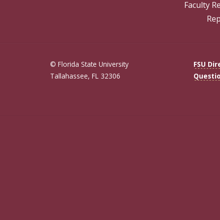
Faculty R
Rep
© Florida State University
FSU Dir
Tallahassee, FL 32306
Questi