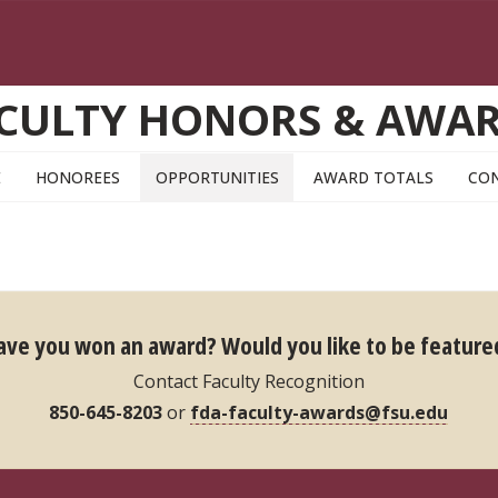
CULTY HONORS & AWA
E
HONOREES
OPPORTUNITIES
AWARD TOTALS
CO
ave you won an award?
Would you like to be feature
Contact Faculty Recognition
850-645-8203
or
fda-faculty-awards@fsu.edu