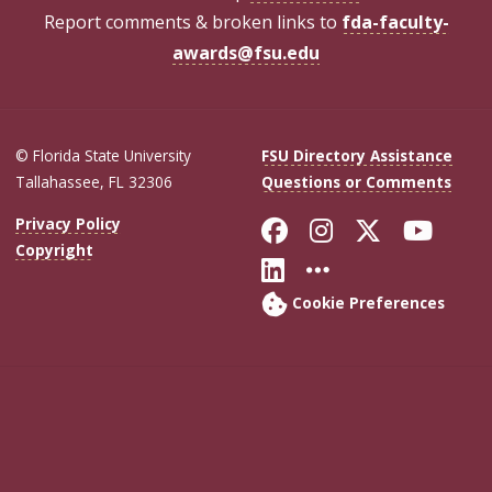
Report comments & broken links to
fda-faculty-
awards@fsu.edu
© Florida State University
FSU Directory Assistance
Tallahassee, FL 32306
Questions or Comments
Like Florida Sta
Follow Flori
Follow Fl
Foll
Privacy Policy
Copyright
Connect with Flo
More FSU Soc
Cookie Preferences