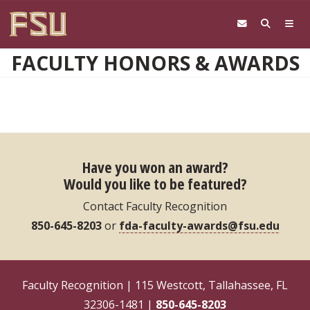
Skip to main content
FACULTY HONORS & AWARDS
Have you won an award?
Would you like to be featured?
Contact Faculty Recognition
850-645-8203
or
fda-faculty-awards@fsu.edu
Faculty Recognition | 115 Westcott, Tallahassee, FL
32306-1481 |
850-645-8203