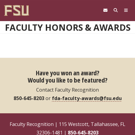
Skip to main content
FACULTY HONORS & AWARDS
Have you won an award?
Would you like to be featured?
Contact Faculty Recognition
850-645-8203
or
fda-faculty-awards@fsu.edu
Faculty Recognition | 115 Westcott, Tallahassee, FL
32306-1481 |
850-645-8203