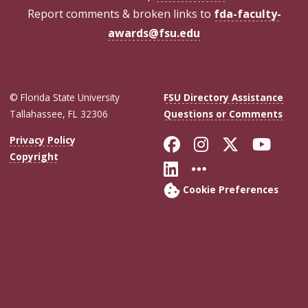
Report comments & broken links to
fda-faculty-
awards@fsu.edu
© Florida State University
FSU Directory Assistance
Tallahassee, FL 32306
Questions or Comments
Like Florida Sta
Follow Flori
Follow Fl
Foll
Privacy Policy
Copyright
Connect with Flo
More FSU Soc
Cookie Preferences