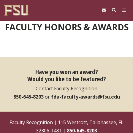
Skip to main content
FACULTY HONORS & AWARDS
Have you won an award?
Would you like to be featured?
Contact Faculty Recognition
850-645-8203
or
fda-faculty-awards@fsu.edu
Faculty Recognition | 115 Westcott, Tallahassee, FL
32306-1481 |
850-645-8203