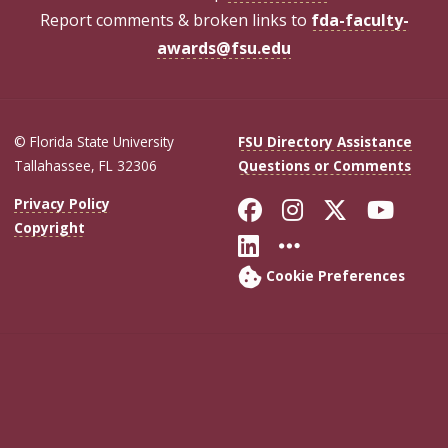
Report comments & broken links to
fda-faculty-
awards@fsu.edu
© Florida State University
FSU Directory Assistance
Tallahassee, FL 32306
Questions or Comments
Like Florida Sta
Follow Flori
Follow Fl
Foll
Privacy Policy
Copyright
Connect with Flo
More FSU Soc
Cookie Preferences