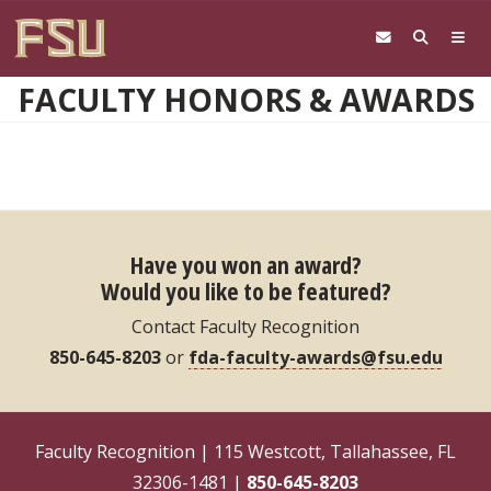
Skip to main content
FACULTY HONORS & AWARDS
Have you won an award?
Would you like to be featured?
Contact Faculty Recognition
850-645-8203
or
fda-faculty-awards@fsu.edu
Faculty Recognition | 115 Westcott, Tallahassee, FL
32306-1481 |
850-645-8203