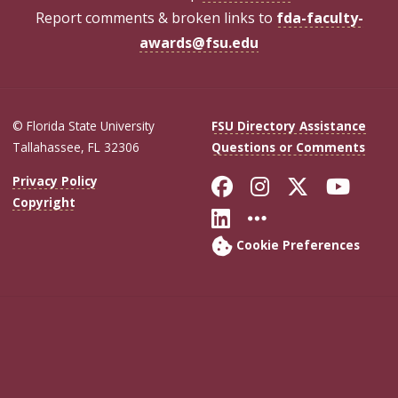
Report comments & broken links to
fda-faculty-
awards@fsu.edu
© Florida State University
FSU Directory Assistance
Tallahassee, FL 32306
Questions or Comments
Like Florida Sta
Follow Flori
Follow Fl
Foll
Privacy Policy
Copyright
Connect with Flo
More FSU Soc
Cookie Preferences