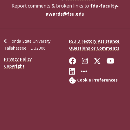
Report comments & broken links to
fda-faculty-
awards@fsu.edu
© Florida State University
FSU Directory Assistance
Tallahassee, FL 32306
Questions or Comments
Like Florida Sta
Follow Flori
Follow Fl
Foll
Privacy Policy
Copyright
Connect with Flo
More FSU Soc
Cookie Preferences