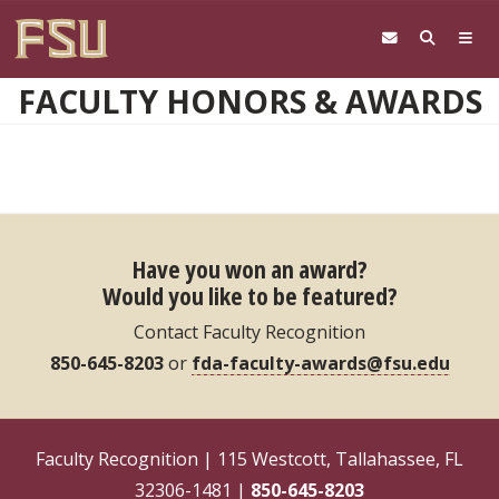
Skip to main content
FACULTY HONORS & AWARDS
Have you won an award?
Would you like to be featured?
Contact Faculty Recognition
850-645-8203
or
fda-faculty-awards@fsu.edu
Faculty Recognition | 115 Westcott, Tallahassee, FL
32306-1481 |
850-645-8203