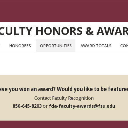
CULTY HONORS & AWA
E
HONOREES
OPPORTUNITIES
AWARD TOTALS
CO
ave you won an award?
Would you like to be feature
Contact Faculty Recognition
850-645-8203
or
fda-faculty-awards@fsu.edu