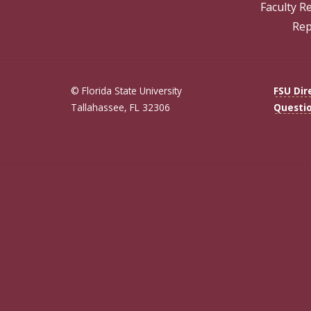
Faculty R
Rep
© Florida State University
FSU Dir
Tallahassee, FL 32306
Questi