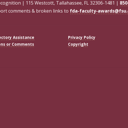
ecognition | 115 Westcott, Tallahassee, FL 32306-1481 |
850
ort comments & broken links to
fda-faculty-awards@fsu
ectory Assistance
Privacy Policy
ons or Comments
Copyright