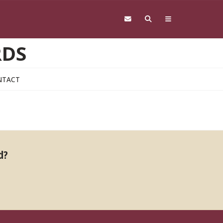
RDS
NTACT
d?