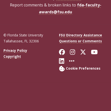
Report comments & broken links to
fda-faculty-
awards@fsu.edu
© Florida State University
FSU Directory Assistance
Tallahassee, FL 32306
Questions or Comments
Like Florida Sta
Follow Flori
Follow Fl
Foll
Privacy Policy
Copyright
Connect with Flo
More FSU Soc
Cookie Preferences