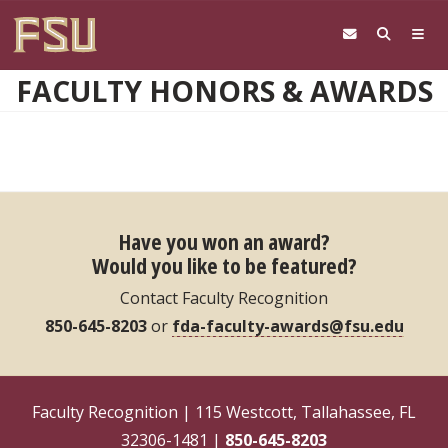
Skip to main content
FACULTY HONORS & AWARDS
Have you won an award?
Would you like to be featured?
Contact Faculty Recognition
850-645-8203
or
fda-faculty-awards@fsu.edu
Faculty Recognition | 115 Westcott, Tallahassee, FL
32306-1481 |
850-645-8203