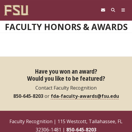
Skip to main content
FACULTY HONORS & AWARDS
Have you won an award?
Would you like to be featured?
Contact Faculty Recognition
850-645-8203
or
fda-faculty-awards@fsu.edu
Faculty Recognition | 115 Westcott, Tallahassee, FL
32306-1481 |
850-645-8203