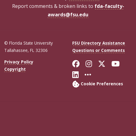
Report comments & broken links to
fda-faculty-
awards@fsu.edu
© Florida State University
FSU Directory Assistance
Tallahassee, FL 32306
Questions or Comments
Like Florida Sta
Follow Flori
Follow Fl
Foll
Privacy Policy
Copyright
Connect with Flo
More FSU Soc
Cookie Preferences