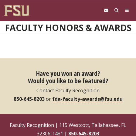
Skip to main content
FACULTY HONORS & AWARDS
Have you won an award?
Would you like to be featured?
Contact Faculty Recognition
850-645-8203
or
fda-faculty-awards@fsu.edu
Faculty Recognition | 115 Westcott, Tallahassee, FL
32306-1481 |
850-645-8203