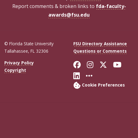
Report comments & broken links to
fda-faculty-
awards@fsu.edu
© Florida State University
FSU Directory Assistance
Tallahassee, FL 32306
Questions or Comments
Like Florida Sta
Follow Flori
Follow Fl
Foll
Privacy Policy
Copyright
Connect with Flo
More FSU Soc
Cookie Preferences