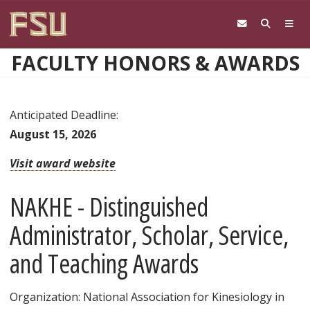
Skip to main content
FACULTY HONORS & AWARDS
Anticipated Deadline:
August 15, 2026
Visit award website
NAKHE - Distinguished
Administrator, Scholar, Service,
and Teaching Awards
Organization: National Association for Kinesiology in