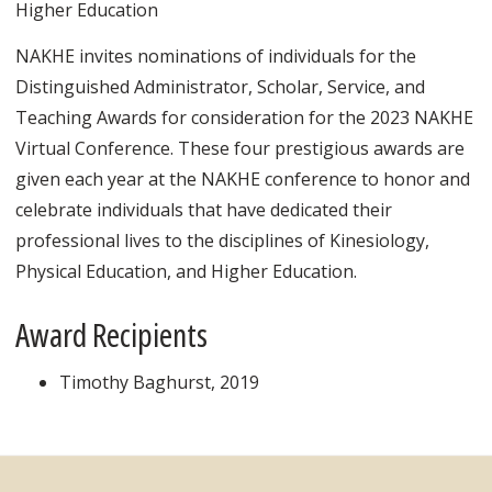
Higher Education
NAKHE invites nominations of individuals for the
Distinguished Administrator, Scholar, Service, and
Teaching Awards for consideration for the 2023 NAKHE
Virtual Conference. These four prestigious awards are
given each year at the NAKHE conference to honor and
celebrate individuals that have dedicated their
professional lives to the disciplines of Kinesiology,
Physical Education, and Higher Education.
Award Recipients
Timothy Baghurst, 2019