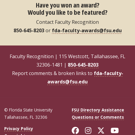
Have you won an award?
Would you like to be featured?
Contact Faculty Recognition
850-645-8203
or
fda-faculty-awards@fsu.edu
Faculty Recognition | 115 Westcott, Tallahassee, FL
32306-1481 |
850-645-8203
Report comments & broken links to
fda-faculty-
awards@fsu.edu
© Florida State University
FSU Directory Assistance
Tallahassee, FL 32306
Questions or Comments
Like Florida Sta
Follow Flori
Follow Fl
Foll
Privacy Policy