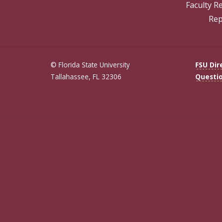
Faculty R
Rep
© Florida State University
FSU Dir
Tallahassee, FL 32306
Questi