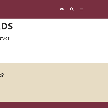
RDS
NTACT
d?