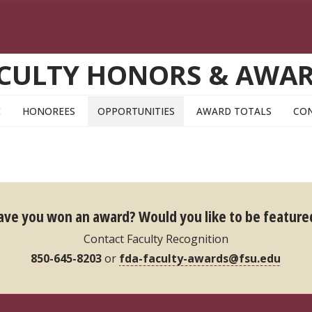
CULTY HONORS & AWA
E
HONOREES
OPPORTUNITIES
AWARD TOTALS
CO
ave you won an award?
Would you like to be feature
Contact Faculty Recognition
850-645-8203
or
fda-faculty-awards@fsu.edu