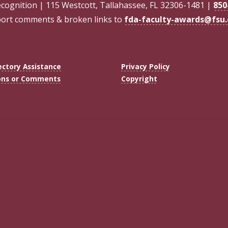
ecognition | 115 Westcott, Tallahassee, FL 32306-1481 |
850
ort comments & broken links to
fda-faculty-awards@fsu
ectory Assistance
Privacy Policy
ons or Comments
Copyright