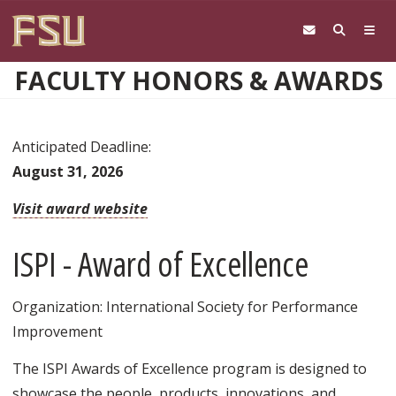
Skip to main content
FACULTY HONORS & AWARDS
Anticipated Deadline:
August 31, 2026
Visit award website
ISPI - Award of Excellence
Organization: International Society for Performance
Improvement
The ISPI Awards of Excellence program is designed to
showcase the people, products, innovations, and