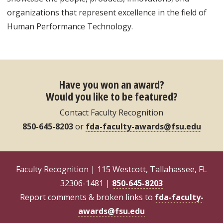
organizations that represent excellence in the field of
Human Performance Technology.
Have you won an award?
Would you like to be featured?
Contact Faculty Recognition
850-645-8203
or
fda-faculty-awards@fsu.edu
Faculty Recognition | 115 Westcott, Tallahassee, FL
32306-1481 |
850-645-8203
Report comments & broken links to
fda-faculty-
awards@fsu.edu