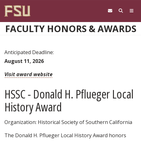
Skip to main content
FACULTY HONORS & AWARDS
Anticipated Deadline:
August 11, 2026
Visit award website
HSSC - Donald H. Pflueger Local
History Award
Organization: Historical Society of Southern California
The Donald H. Pflueger Local History Award honors