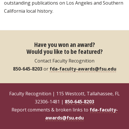
outstanding publications on Los Angeles and Southern
California local history.
Have you won an award?
Would you like to be featured?
Contact Faculty Recognition
850-645-8203
or
fda-faculty-awards@fsu.edu
Faculty Recognition | 115 Westcott, Tallahassee, FL
32306-1481 |
850-645-8203
Report comments & broken links to
fda-faculty-
awards@fsu.edu