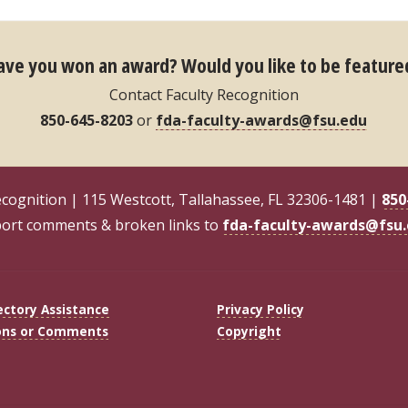
ave you won an award?
Would you like to be feature
Contact Faculty Recognition
850-645-8203
or
fda-faculty-awards@fsu.edu
ecognition | 115 Westcott, Tallahassee, FL 32306-1481 |
850
ort comments & broken links to
fda-faculty-awards@fsu
ectory Assistance
Privacy Policy
ons or Comments
Copyright