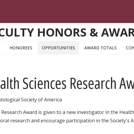
CULTY HONORS & AWA
E
HONOREES
OPPORTUNITIES
AWARD TOTALS
CO
alth Sciences Research A
tological Society of America
Research Award is given to a new investigator in the Health
ral research and encourage participation in the Society's An