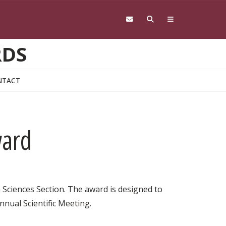
RDS
NTACT
ward
 Sciences Section. The award is designed to
nual Scientific Meeting.