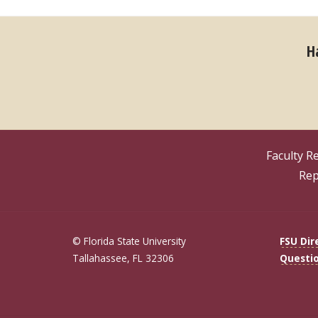
H
Faculty R
Rep
© Florida State University
FSU Dir
Tallahassee, FL 32306
Questi