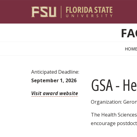
Skip to main content
FA
HOM
Anticipated Deadline:
GSA - He
September 1, 2026
Visit award website
Organization: Geron
The Health Sciences 
encourage postdocto