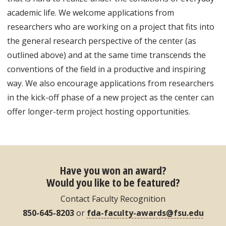
academic life. We welcome applications from
researchers who are working on a project that fits into
the general research perspective of the center (as
outlined above) and at the same time transcends the
conventions of the field in a productive and inspiring
way. We also encourage applications from researchers
in the kick-off phase of a new project as the center can
offer longer-term project hosting opportunities.
Have you won an award?
Would you like to be featured?
Contact Faculty Recognition
850-645-8203
or
fda-faculty-awards@fsu.edu