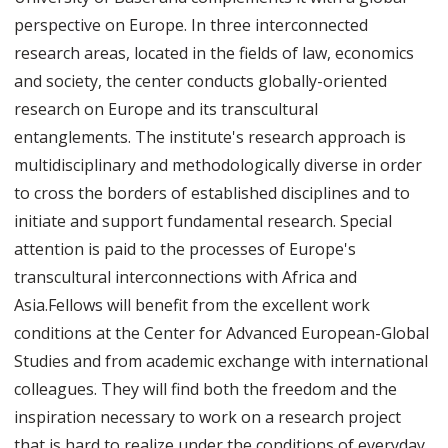
perspective on Europe. In three interconnected
research areas, located in the fields of law, economics
and society, the center conducts globally-oriented
research on Europe and its transcultural
entanglements. The institute's research approach is
multidisciplinary and methodologically diverse in order
to cross the borders of established disciplines and to
initiate and support fundamental research. Special
attention is paid to the processes of Europe's
transcultural interconnections with Africa and
Asia.Fellows will benefit from the excellent work
conditions at the Center for Advanced European-Global
Studies and from academic exchange with international
colleagues. They will find both the freedom and the
inspiration necessary to work on a research project
that is hard to realize under the conditions of everyday