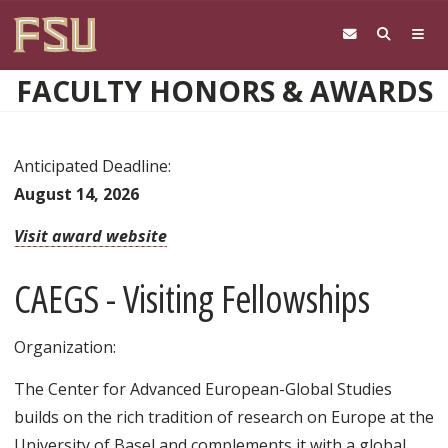
Skip to main content
FACULTY HONORS & AWARDS
Anticipated Deadline:
August 14, 2026
Visit award website
CAEGS - Visiting Fellowships
Organization:
The Center for Advanced European-Global Studies
builds on the rich tradition of research on Europe at the
University of Basel and complements it with a global