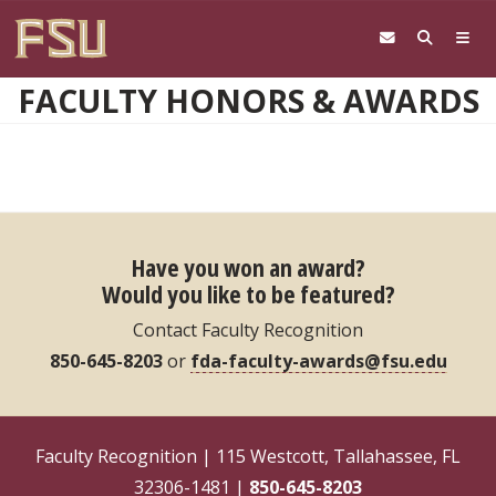
Skip to main content
FACULTY HONORS & AWARDS
Have you won an award?
Would you like to be featured?
Contact Faculty Recognition
850-645-8203
or
fda-faculty-awards@fsu.edu
Faculty Recognition | 115 Westcott, Tallahassee, FL
32306-1481 |
850-645-8203