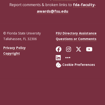
Report comments & broken links to
fda-faculty-
awards@fsu.edu
© Florida State University
FSU Directory Assistance
Tallahassee, FL 32306
Questions or Comments
Like Florida Sta
Follow Flori
Follow Fl
Foll
Privacy Policy
Copyright
Connect with Flo
More FSU Soc
Cookie Preferences