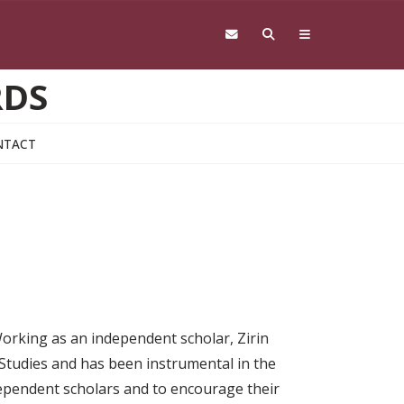
RDS
NTACT
orking as an independent scholar, Zirin
tudies and has been instrumental in the
ependent scholars and to encourage their