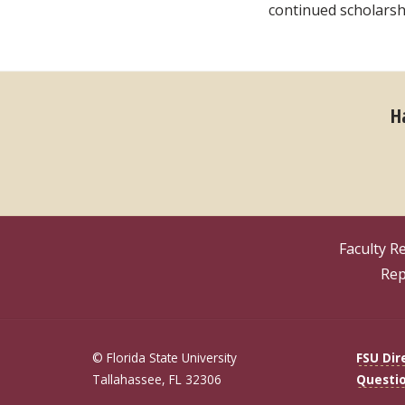
continued scholarshi
H
Faculty R
Rep
© Florida State University
FSU Dir
Tallahassee, FL 32306
Questi