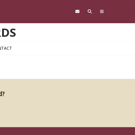
RDS
NTACT
d?