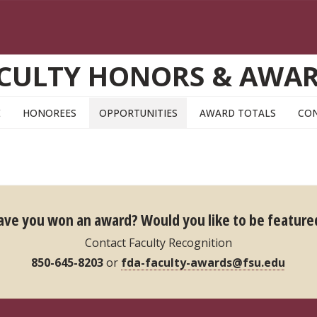
CULTY HONORS & AWA
E
HONOREES
OPPORTUNITIES
AWARD TOTALS
CO
ave you won an award?
Would you like to be feature
Contact Faculty Recognition
850-645-8203
or
fda-faculty-awards@fsu.edu