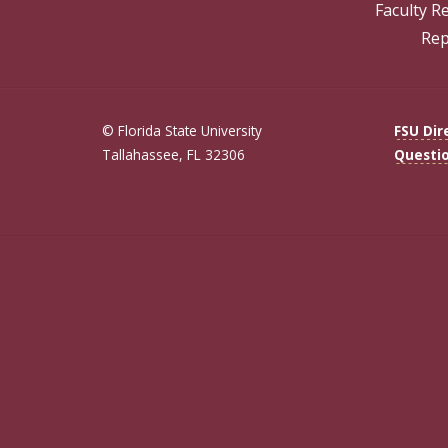
Faculty R
Rep
© Florida State University
FSU Dir
Tallahassee, FL 32306
Questi