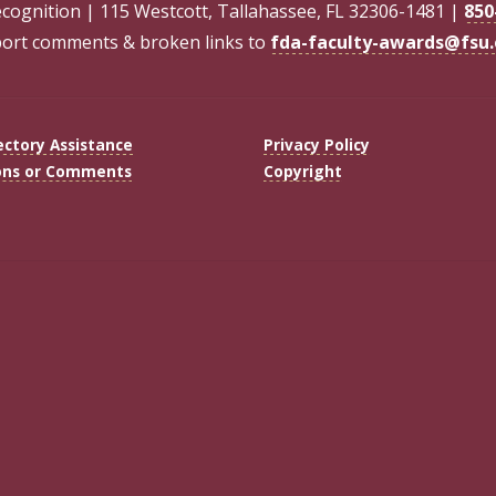
ecognition | 115 Westcott, Tallahassee, FL 32306-1481 |
850
ort comments & broken links to
fda-faculty-awards@fsu
ectory Assistance
Privacy Policy
ons or Comments
Copyright