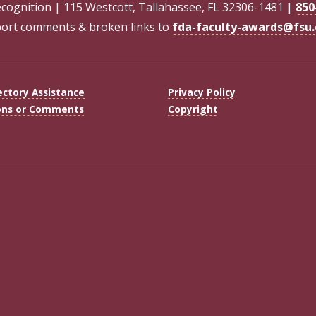
ecognition | 115 Westcott, Tallahassee, FL 32306-1481 |
850
ort comments & broken links to
fda-faculty-awards@fsu
ectory Assistance
Privacy Policy
ons or Comments
Copyright