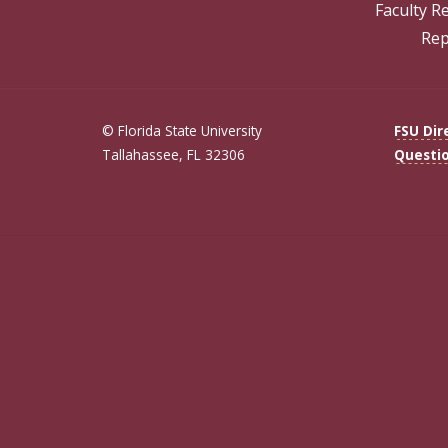
Faculty R
Rep
© Florida State University
FSU Dir
Tallahassee, FL 32306
Questi