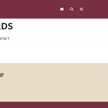
RDS
NTACT
d?