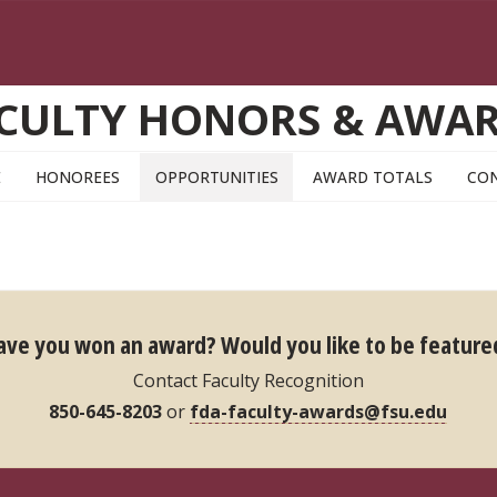
CULTY HONORS & AWA
E
HONOREES
OPPORTUNITIES
AWARD TOTALS
CO
ave you won an award?
Would you like to be feature
Contact Faculty Recognition
850-645-8203
or
fda-faculty-awards@fsu.edu