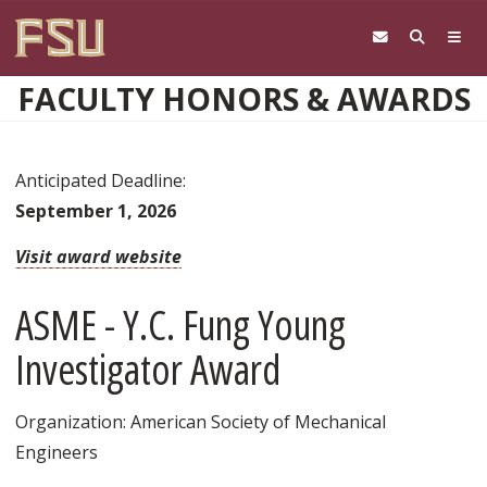
Skip to main content
FACULTY HONORS & AWARDS
Anticipated Deadline:
September 1, 2026
Visit award website
ASME - Y.C. Fung Young
Investigator Award
Organization: American Society of Mechanical
Engineers