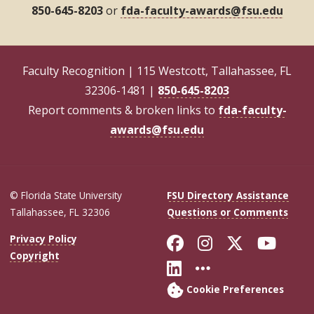
850-645-8203
or
fda-faculty-awards@fsu.edu
Faculty Recognition | 115 Westcott, Tallahassee, FL
32306-1481 |
850-645-8203
Report comments & broken links to
fda-faculty-
awards@fsu.edu
© Florida State University
FSU Directory Assistance
Tallahassee, FL 32306
Questions or Comments
Like Florida Sta
Follow Flori
Follow Fl
Foll
Privacy Policy
Copyright
Connect with Flo
More FSU Soc
Cookie Preferences