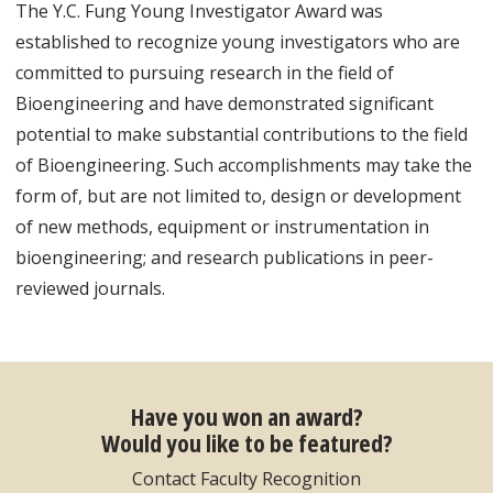
The Y.C. Fung Young Investigator Award was
established to recognize young investigators who are
committed to pursuing research in the field of
Bioengineering and have demonstrated significant
potential to make substantial contributions to the field
of Bioengineering. Such accomplishments may take the
form of, but are not limited to, design or development
of new methods, equipment or instrumentation in
bioengineering; and research publications in peer-
reviewed journals.
Have you won an award?
Would you like to be featured?
Contact Faculty Recognition