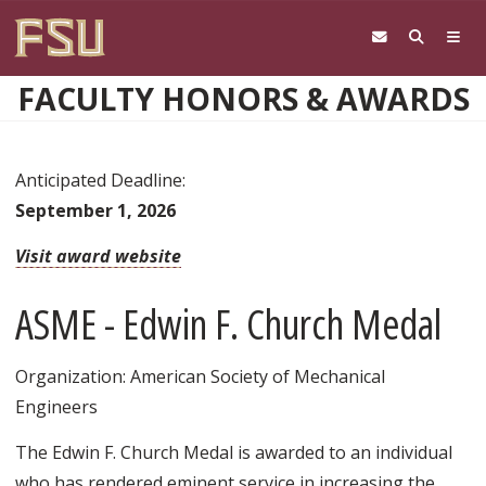
Skip to main content
FACULTY HONORS & AWARDS
Anticipated Deadline:
September 1, 2026
Visit award website
ASME - Edwin F. Church Medal
Organization: American Society of Mechanical
Engineers
The Edwin F. Church Medal is awarded to an individual
who has rendered eminent service in increasing the