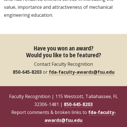
value, importance and attractiveness of mechanical
engineering education.
Have you won an award?
Would you like to be featured?
Contact Faculty Recognition
850-645-8203
or
fda-faculty-awards@fsu.edu
Faculty Recognition | 115 Westcott, Tallahassee, FL
32306-1481 |
850-645-8203
Report comments & broken links to
fda-faculty-
awards@fsu.edu