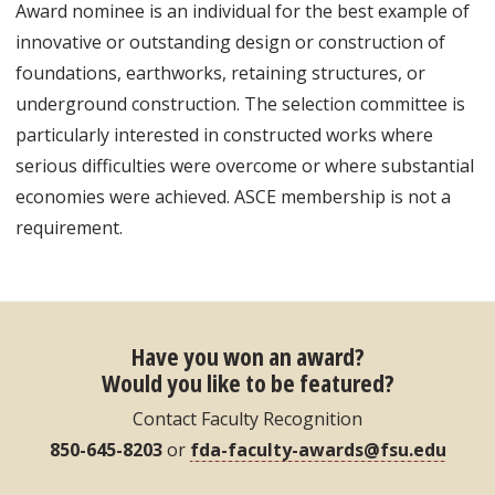
Award nominee is an individual for the best example of
innovative or outstanding design or construction of
foundations, earthworks, retaining structures, or
underground construction. The selection committee is
particularly interested in constructed works where
serious difficulties were overcome or where substantial
economies were achieved. ASCE membership is not a
requirement.
Have you won an award?
Would you like to be featured?
Contact Faculty Recognition
850-645-8203
or
fda-faculty-awards@fsu.edu