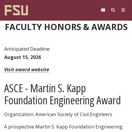
Skip to main content
FACULTY HONORS & AWARDS
Anticipated Deadline:
August 15, 2026
Visit award website
ASCE - Martin S. Kapp
Foundation Engineering Award
Organization: American Society of Civil Engineers
A prospective Martin S. Kapp Foundation Engineering