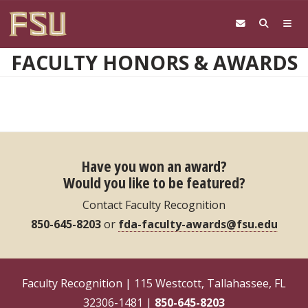
Skip to main content
FACULTY HONORS & AWARDS
Have you won an award?
Would you like to be featured?
Contact Faculty Recognition
850-645-8203
or
fda-faculty-awards@fsu.edu
Faculty Recognition | 115 Westcott, Tallahassee, FL
32306-1481 |
850-645-8203