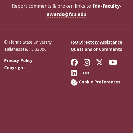
Report comments & broken links to
fda-faculty-
awards@fsu.edu
© Florida State University
FSU Directory Assistance
Tallahassee, FL 32306
Questions or Comments
Like Florida Sta
Follow Flori
Follow Fl
Foll
Privacy Policy
Copyright
Connect with Flo
More FSU Soc
Cookie Preferences