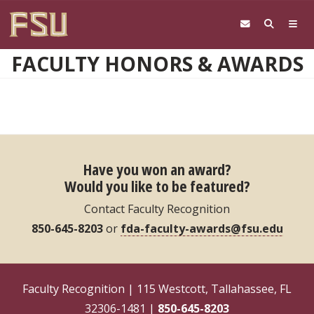
Skip to main content
FACULTY HONORS & AWARDS
Have you won an award?
Would you like to be featured?
Contact Faculty Recognition
850-645-8203
or
fda-faculty-awards@fsu.edu
Faculty Recognition | 115 Westcott, Tallahassee, FL
32306-1481 |
850-645-8203