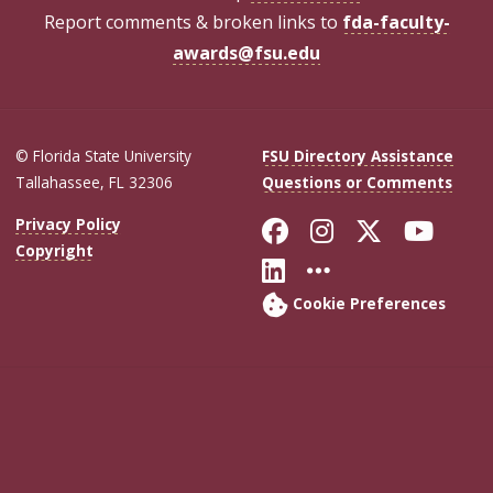
Report comments & broken links to
fda-faculty-
awards@fsu.edu
© Florida State University
FSU Directory Assistance
Tallahassee, FL 32306
Questions or Comments
Like Florida Sta
Follow Flori
Follow Fl
Foll
Privacy Policy
Copyright
Connect with Flo
More FSU Soc
Cookie Preferences