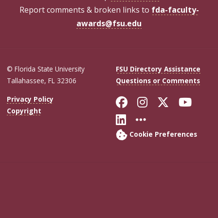
Report comments & broken links to
fda-faculty-
awards@fsu.edu
© Florida State University
FSU Directory Assistance
Tallahassee, FL 32306
Questions or Comments
Like Florida Sta
Follow Flori
Follow Fl
Foll
Privacy Policy
Copyright
Connect with Flo
More FSU Soc
Cookie Preferences