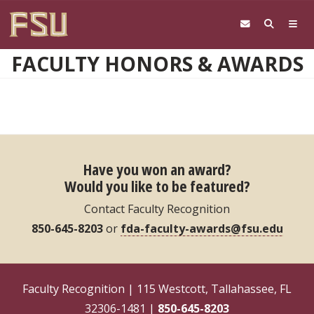
Skip to main content
FACULTY HONORS & AWARDS
Have you won an award?
Would you like to be featured?
Contact Faculty Recognition
850-645-8203
or
fda-faculty-awards@fsu.edu
Faculty Recognition | 115 Westcott, Tallahassee, FL
32306-1481 |
850-645-8203