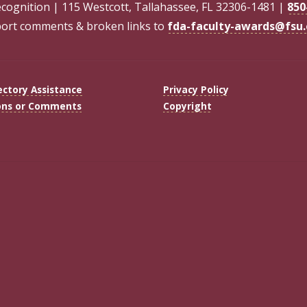
ecognition | 115 Westcott, Tallahassee, FL 32306-1481 |
850
ort comments & broken links to
fda-faculty-awards@fsu
ectory Assistance
Privacy Policy
ons or Comments
Copyright