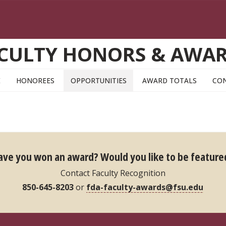
CULTY HONORS & AWA
E
HONOREES
OPPORTUNITIES
AWARD TOTALS
CO
ave you won an award?
Would you like to be feature
Contact Faculty Recognition
850-645-8203
or
fda-faculty-awards@fsu.edu