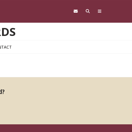
RDS
NTACT
d?