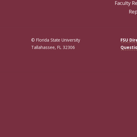
Faculty R
Rep
© Florida State University
FSU Dir
Tallahassee, FL 32306
Questi