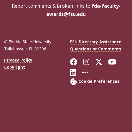
Report comments & broken links to
fda-faculty-
awards@fsu.edu
© Florida State University
FSU Directory Assistance
Tallahassee, FL 32306
Questions or Comments
Like Florida Sta
Follow Flori
Follow Fl
Foll
Privacy Policy
Copyright
Connect with Flo
More FSU Soc
Cookie Preferences