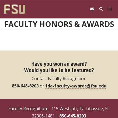
Skip to main content
FACULTY HONORS & AWARDS
Have you won an award?
Would you like to be featured?
Contact Faculty Recognition
850-645-8203
or
fda-faculty-awards@fsu.edu
Faculty Recognition | 115 Westcott, Tallahassee, FL
32306-1481 |
850-645-8203