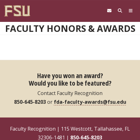
Skip to main content
FACULTY HONORS & AWARDS
Have you won an award?
Would you like to be featured?
Contact Faculty Recognition
850-645-8203
or
fda-faculty-awards@fsu.edu
Faculty Recognition | 115 Westcott, Tallahassee, FL
32306-1481 |
850-645-8203