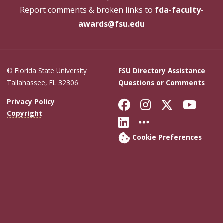
Report comments & broken links to
fda-faculty-
awards@fsu.edu
© Florida State University
FSU Directory Assistance
Tallahassee, FL 32306
Questions or Comments
Like Florida Sta
Follow Flori
Follow Fl
Foll
Privacy Policy
Copyright
Connect with Flo
More FSU Soc
Cookie Preferences