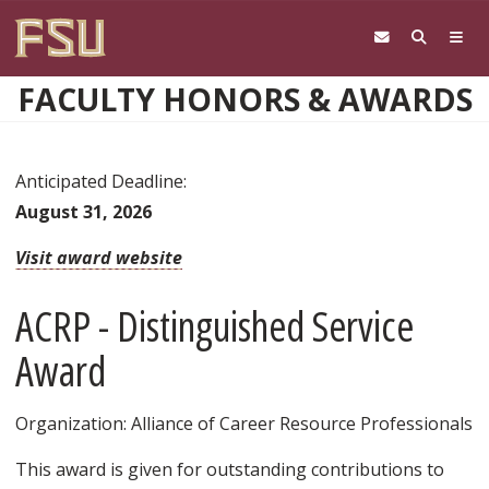
Skip to main content
FACULTY HONORS & AWARDS
Anticipated Deadline:
August 31, 2026
Visit award website
ACRP - Distinguished Service
Award
Organization: Alliance of Career Resource Professionals
This award is given for outstanding contributions to