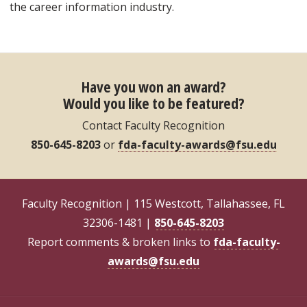
the career information industry.
Have you won an award?
Would you like to be featured?
Contact Faculty Recognition
850-645-8203
or
fda-faculty-awards@fsu.edu
Faculty Recognition | 115 Westcott, Tallahassee, FL
32306-1481 |
850-645-8203
Report comments & broken links to
fda-faculty-
awards@fsu.edu