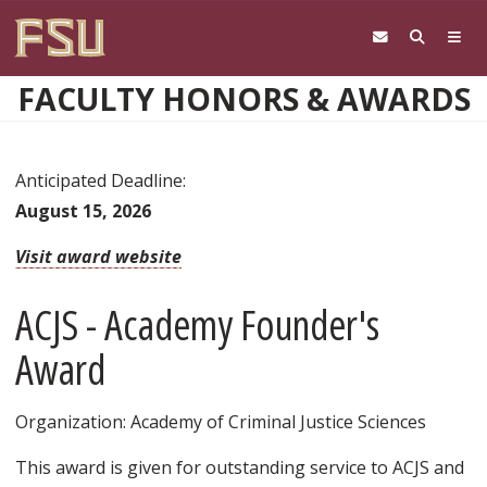
Skip to main content
FACULTY HONORS & AWARDS
Anticipated Deadline:
August 15, 2026
Visit award website
ACJS - Academy Founder's
Award
Organization: Academy of Criminal Justice Sciences
This award is given for outstanding service to ACJS and