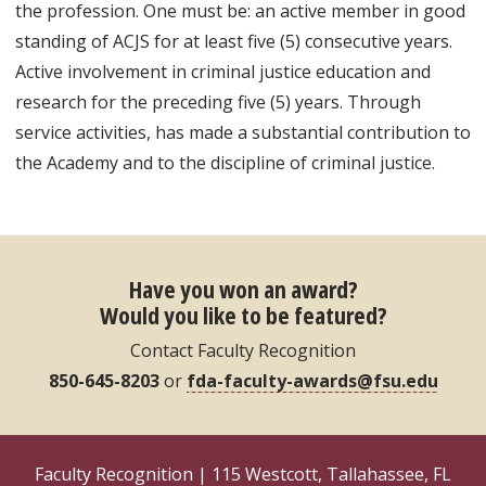
the profession. One must be: an active member in good
standing of ACJS for at least five (5) consecutive years.
Active involvement in criminal justice education and
research for the preceding five (5) years. Through
service activities, has made a substantial contribution to
the Academy and to the discipline of criminal justice.
Have you won an award?
Would you like to be featured?
Contact Faculty Recognition
850-645-8203
or
fda-faculty-awards@fsu.edu
Faculty Recognition | 115 Westcott, Tallahassee, FL